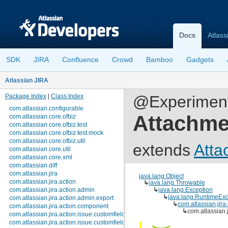
Docs
Atlass
SDK
JIRA
Confluence
Crowd
Bamboo
Gadgets
Atlassian JIRA
Package Index
|
Class Index
@Experimenta
com.atlassian.configurable
Attachme
com.atlassian.core.ofbiz
com.atlassian.core.ofbiz.test
com.atlassian.core.ofbiz.test.mock
com.atlassian.core.ofbiz.util
extends
Atta
com.atlassian.core.util
com.atlassian.core.xml
com.atlassian.diff
com.atlassian.jira
java.lang.Object
com.atlassian.jira.action
↳
java.lang.Throwable
com.atlassian.jira.action.admin
↳
java.lang.Exception
↳
java.lang.RuntimeExc
com.atlassian.jira.action.admin.export
↳
com.atlassian.jir
com.atlassian.jira.action.component
↳
com.atlassian.
com.atlassian.jira.action.issue.customfields
com.atlassian.jira.action.issue.customfields.option