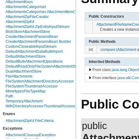
com.atlassian.jira.bc.dataimport
AttachmentKeys
com.atlassian.jira.bc.dataimport.ha
AttachmentsCategoriser
com.atlassian.jira.bc.favourites
AttachmentsCategoriser.AttachmentItemCreator
com.atlassian.jira.bc.filter
Public Constructors
AttachmentZipFileCreator
com.atlassian.jira.bc.group
AttachmentZipKit
AttachmentFileNameCre
com.atlassian.jira.bc.group.search
AttachmentZipKit.ZipEntryInputStream
Creates a new instance
com.atlassian.jira.bc.imports.project
BlobStoreAttachmentStore
com.atlassian.jira.bc.issue
CreateAttachmentParamsBean
com.atlassian.jira.bc.issue.attachment
Public Methods
CreateAttachmentParamsBean.Builder
com.atlassian.jira.bc.issue.changehistory.properties
CustomCloseableInputStream
int
compare
(
Attachment
a
com.atlassian.jira.bc.issue.comment
DefaultAttachmentDataBulkImport
com.atlassian.jira.bc.issue.comment.property
DefaultAttachmentStore
com.atlassian.jira.bc.issue.events
DefaultBulkAttachmentOperations
Inherited Methods
com.atlassian.jira.bc.issue.fields
DefaultReadOnlyFileSystemAttachmentStore
From class
java.lang.Object
com.atlassian.jira.bc.issue.fields.screen
DualAttachmentStore
com.atlassian.jira.bc.issue.label
FileAttachments
From interface
java.util.Co
com.atlassian.jira.bc.issue.link
FileSystemAttachmentDirectoryAccessor
com.atlassian.jira.bc.issue.properties
FileSystemThumbnailAccessor
com.atlassian.jira.bc.issue.search
MimetypesFileTypeMap
com.atlassian.jira.bc.issue.util
Path
Public Co
com.atlassian.jira.bc.issue.vote
TemporaryAttachment
com.atlassian.jira.bc.issue.watcher
WithDirectoryAccessorThumbnailAccessor
com.atlassian.jira.bc.issue.worklog
Enums
com.atlassian.jira.bc.license
AttachmentZipKit.FileCriteria
com.atlassian.jira.bc.portal
public
com.atlassian.jira.bc.project
Exceptions
com.atlassian.jira.bc.project.component
Attachmen
AttachmentCleanupException
com.atlassian.jira.bc.project.index