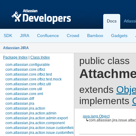
Docs
Atlass
SDK
JIRA
Confluence
Crowd
Bamboo
Gadgets
Atlassian JIRA
Package Index
|
Class Index
public class
com.atlassian.configurable
Attachme
com.atlassian.core.ofbiz
com.atlassian.core.ofbiz.test
com.atlassian.core.ofbiz.test.mock
com.atlassian.core.ofbiz.util
extends
Obje
com.atlassian.core.util
com.atlassian.core.xml
implements
com.atlassian.diff
com.atlassian.jira
com.atlassian.jira.action
com.atlassian.jira.action.admin
java.lang.Object
com.atlassian.jira.action.admin.export
↳
com.atlassian.jira.issue.a
com.atlassian.jira.action.component
com.atlassian.jira.action.issue.customfields
com.atlassian.jira.action.issue.customfields.option