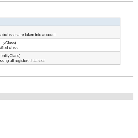
 subclasses are taken into account
tityClass)
ified class
entityClass)
sing all registered classes.