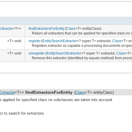
xtractor
<T>>
findExtractorsForEntity
(
Class
<T> entityClass)
Return all extractors that can be applied for specified class no
<T> void
register
(
EntitySearchExtractor
<? super T> extractor,
Class
<T> en
Registers extractor as capable o processing documents of spec
<T> void
unregister
(
EntitySearchExtractor
<? super T> extractor,
Class
<T> 
Remove this extractor (identified by equals method) from proces
findExtractorsForEntity
Extractor
<T>>
(
Class
<T> entityClass)
be applied for specified class no subclasses are taken into account
ilder
<T, C>>
ct to search for extractors