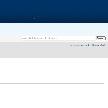
Log In
Summary:
Methods
|
[Expand All]