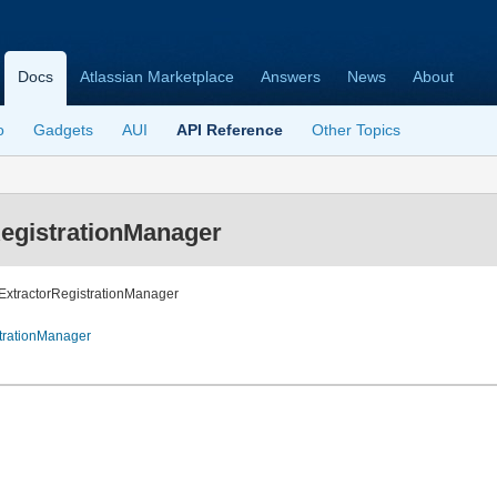
Docs
Atlassian Marketplace
Answers
News
About
o
Gadgets
AUI
API Reference
Other Topics
egistrationManager
hExtractorRegistrationManager
trationManager