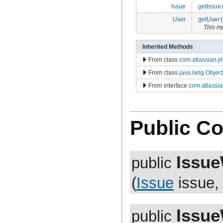
com.atlassian.jira.bc.dataimport
Issue
getIssue
com.atlassian.jira.bc.dataimport.ha
com.atlassian.jira.bc.favourites
User
getUser
(
com.atlassian.jira.bc.filter
This m
com.atlassian.jira.bc.group
com.atlassian.jira.bc.group.search
Inherited Methods
com.atlassian.jira.bc.imports.project
com.atlassian.jira.bc.issue
From class
com.atlassian.ji
com.atlassian.jira.bc.issue.attachment
From class
java.lang.Object
com.atlassian.jira.bc.issue.changehistory.properties
com.atlassian.jira.bc.issue.comment
From interface
com.atlassia
com.atlassian.jira.bc.issue.comment.property
com.atlassian.jira.bc.issue.events
com.atlassian.jira.bc.issue.fields
com.atlassian.jira.bc.issue.fields.screen
Public Co
com.atlassian.jira.bc.issue.label
com.atlassian.jira.bc.issue.link
com.atlassian.jira.bc.issue.properties
com.atlassian.jira.bc.issue.search
com.atlassian.jira.bc.issue.util
Issue
public
com.atlassian.jira.bc.issue.vote
com.atlassian.jira.bc.issue.watcher
(
Issue
issue
com.atlassian.jira.bc.issue.worklog
com.atlassian.jira.bc.license
com.atlassian.jira.bc.portal
com.atlassian.jira.bc.project
Issue
com.atlassian.jira.bc.project.component
public
com.atlassian.jira.bc.project.index