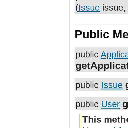
com.atlassian.jira.bc.project.projectoperation
(
Issue
issue,
com.atlassian.jira.bc.project.property
com.atlassian.jira.bc.project.version
com.atlassian.jira.bc.project.version.remotelink
com.atlassian.jira.bc.projectroles
com.atlassian.jira.bc.scheme.distiller
com.atlassian.jira.bc.scheme.mapper
Public M
com.atlassian.jira.bc.security.login
com.atlassian.jira.bc.subtask.conversion
com.atlassian.jira.bc.user
com.atlassian.jira.bc.user.search
public
Applic
com.atlassian.jira.bc.whitelist
com.atlassian.jira.bc.workflow
com.atlassian.jira.bean
getApplica
com.atlassian.jira.bean.export
com.atlassian.jira.bulkedit
com.atlassian.jira.bulkedit.operation
com.atlassian.jira.cache
public
Issue
com.atlassian.jira.chartpopup
com.atlassian.jira.chartpopup.model
com.atlassian.jira.charts
com.atlassian.jira.charts.jfreechart
g
public
User
com.atlassian.jira.charts.jfreechart.util
com.atlassian.jira.charts.piechart
com.atlassian.jira.charts.portlet
com.atlassian.jira.charts.report
This meth
com.atlassian.jira.charts.util
com.atlassian.jira.cluster