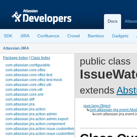
Docs
Atlass
SDK
JIRA
Confluence
Crowd
Bamboo
Gadgets
Atlassian JIRA
Package Index
|
Class Index
public class
com.atlassian.configurable
IssueWat
com.atlassian.core.ofbiz
com.atlassian.core.ofbiz.test
com.atlassian.core.ofbiz.test.mock
com.atlassian.core.ofbiz.util
extends
Abst
com.atlassian.core.util
com.atlassian.core.xml
com.atlassian.diff
com.atlassian.jira
java.lang.Object
com.atlassian.jira.action
↳
com.atlassian.jira.event.Abs
com.atlassian.jira.action.admin
↳
com.atlassian.jira.event
com.atlassian.jira.action.admin.export
com.atlassian.jira.action.component
com.atlassian.jira.action.issue.customfields
com.atlassian.jira.action.issue.customfields.option