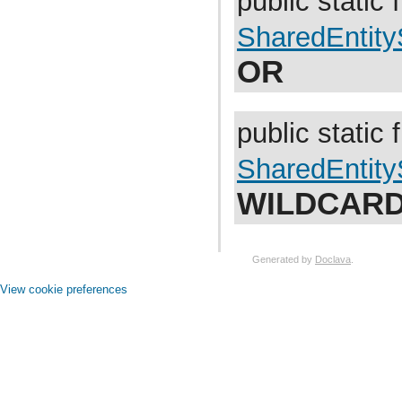
public static f
com.atlassian.jira.bc.issue.vote
com.atlassian.jira.bc.issue.watcher
SharedEntit
com.atlassian.jira.bc.issue.worklog
com.atlassian.jira.bc.issuetype.property
OR
com.atlassian.jira.bc.license
com.atlassian.jira.bc.portal
com.atlassian.jira.bc.project
com.atlassian.jira.bc.project.component
com.atlassian.jira.bc.project.index
public static f
com.atlassian.jira.bc.project.projectoperation
com.atlassian.jira.bc.project.property
SharedEntit
com.atlassian.jira.bc.project.version
com.atlassian.jira.bc.project.version.remotelink
com.atlassian.jira.bc.projectroles
WILDCAR
com.atlassian.jira.bc.security.login
com.atlassian.jira.bc.subtask.conversion
com.atlassian.jira.bc.user
com.atlassian.jira.bc.user.property
Generated by
Doclava
.
com.atlassian.jira.bc.user.search
com.atlassian.jira.bc.whitelist
View cookie preferences
com.atlassian.jira.bc.workflow
com.atlassian.jira.bean
com.atlassian.jira.bean.export
com.atlassian.jira.board
com.atlassian.jira.board.model
com.atlassian.jira.board.store
com.atlassian.jira.bulkedit
com.atlassian.jira.bulkedit.operation