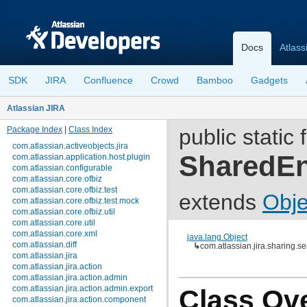
Docs
Atlass
SDK
JIRA
Confluence
Crowd
Bamboo
Gadgets
Atlassian JIRA
Package Index
|
Class Index
public static 
com.atlassian.activeobjects.jira
SharedEn
com.atlassian.application.host.plugin
com.atlassian.configurable
com.atlassian.core.ofbiz
com.atlassian.core.ofbiz.test
extends
Obje
com.atlassian.core.ofbiz.test.mock
com.atlassian.core.ofbiz.util
com.atlassian.core.util
com.atlassian.core.xml
java.lang.Object
com.atlassian.diff
↳
com.atlassian.jira.sharing
com.atlassian.jira
com.atlassian.jira.action
com.atlassian.jira.action.admin
com.atlassian.jira.action.admin.export
Class Ov
com.atlassian.jira.action.component