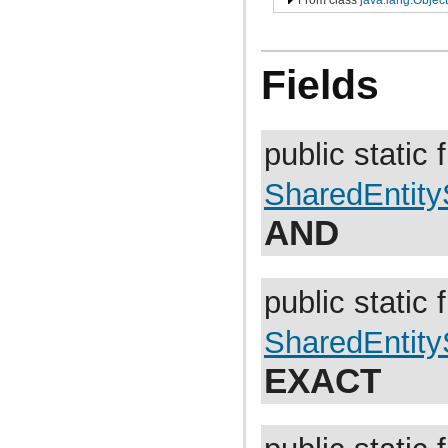
com.atlassian.jira.avatar.types.project
com.atlassian.jira.bc
com.atlassian.jira.bc.admin
com.atlassian.jira.bc.config
Fields
com.atlassian.jira.bc.customfield
com.atlassian.jira.bc.dashboard
com.atlassian.jira.bc.dashboard.item.property
com.atlassian.jira.bc.dataimport
com.atlassian.jira.bc.dataimport.ha
public static f
com.atlassian.jira.bc.favourites
com.atlassian.jira.bc.filter
com.atlassian.jira.bc.group
SharedEntit
com.atlassian.jira.bc.group.search
com.atlassian.jira.bc.imports.project
AND
com.atlassian.jira.bc.issue
com.atlassian.jira.bc.issue.attachment
com.atlassian.jira.bc.issue.changehistory.properties
com.atlassian.jira.bc.issue.comment
public static f
com.atlassian.jira.bc.issue.comment.property
com.atlassian.jira.bc.issue.events
com.atlassian.jira.bc.issue.fields
SharedEntit
com.atlassian.jira.bc.issue.fields.screen
com.atlassian.jira.bc.issue.label
EXACT
com.atlassian.jira.bc.issue.link
com.atlassian.jira.bc.issue.properties
com.atlassian.jira.bc.issue.search
com.atlassian.jira.bc.issue.util
com.atlassian.jira.bc.issue.visibility