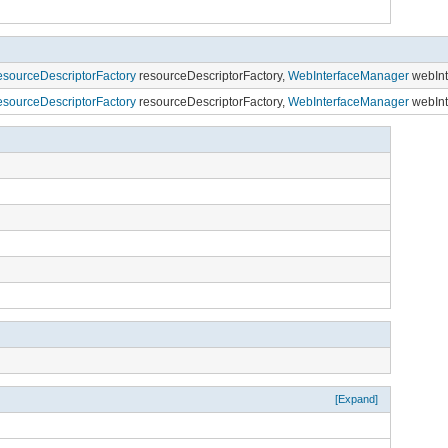
sourceDescriptorFactory
resourceDescriptorFactory,
WebInterfaceManager
webInt
sourceDescriptorFactory
resourceDescriptorFactory,
WebInterfaceManager
webInt
[Expand]