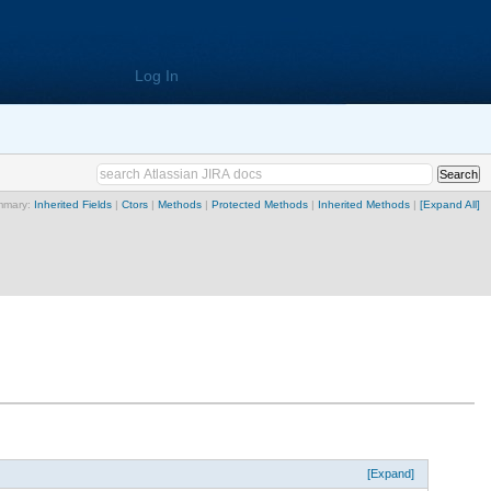
Log In
mmary:
Inherited Fields
|
Ctors
|
Methods
|
Protected Methods
|
Inherited Methods
|
[Expand All]
[Expand]