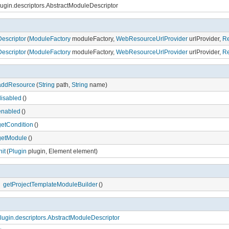
lugin.descriptors.AbstractModuleDescriptor
escriptor
(
ModuleFactory
moduleFactory,
WebResourceUrlProvider
urlProvider,
Re
escriptor
(
ModuleFactory
moduleFactory,
WebResourceUrlProvider
urlProvider,
Re
addResource
(
String
path,
String
name)
disabled
()
enabled
()
getCondition
()
getModule
()
nit
(
Plugin
plugin, Element element)
getProjectTemplateModuleBuilder
()
lugin.descriptors.AbstractModuleDescriptor