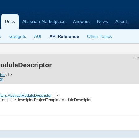
Docs
Atlassian Marketplace
Answers
News
About
o
Gadgets
AUI
API Reference
Other Topics
Su
oduleDescriptor
tor
<T>
or
ptors.AbstractModuleDescriptor
<T>
ct.template.descriptor.ProjectTemplateModuleDescriptor