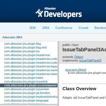
com.atlassian.jira.plugin.component
com.atlassian.jira.plugin.componentpanel
com.atlassian.jira.plugin.componentpanel.impl
com.atlassian.jira.plugin.connect
com.atlassian.jira.plugin.contentlinkresolver
com.atlassian.jira.plugin.contentlinks.conditions
com.atlassian.jira.plugin.contentlinks.contextproviders
SDK
JIRA
Confluence
Crowd
Bambo
com.atlassian.jira.plugin.customfield
com.atlassian.jira.plugin.dataprovider
com.atlassian.jira.plugin.decorator
Atlassian JIRA
com.atlassian.jira.plugin.entity
com.atlassian.jira.plugin.flag
public class
com.atlassian.jira.plugin.flag.rest
IssueTabPanel3A
com.atlassian.jira.plugin.ha
com.atlassian.jira.plugin.headernav
extends
Object
com.atlassian.jira.plugin.headernav.customcontentlinks
implements
IssueTabPanel3
com.atlassian.jira.plugin.headernav.customcontentlinks.admin
com.atlassian.jira.plugin.headernav.legacy
java.lang.Object
com.atlassian.jira.plugin.headernav.navlinks.spi
↳
com.atlassian.jira.plugin.i
com.atlassian.jira.plugin.headernav.newsletter
com.atlassian.jira.plugin.index
com.atlassian.jira.plugin.issuelink
com.atlassian.jira.plugin.issuetabpanel
Class Overview
com.atlassian.jira.plugin.issueview
com.atlassian.jira.plugin.jql.function
com.atlassian.jira.plugin.keyboardshortcut
Adapts old IssueTabPanel and 
com.atlassian.jira.plugin.language
com.atlassian.jira.plugin.license