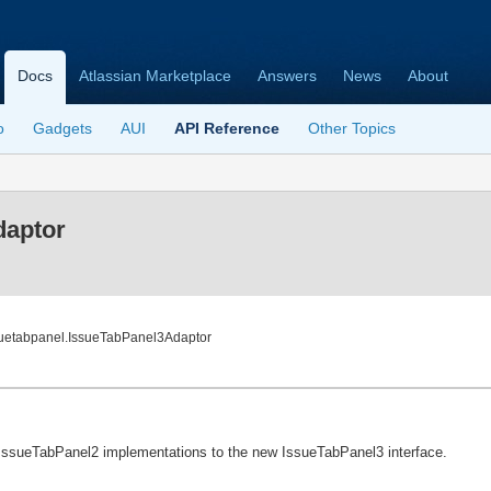
Docs
Atlassian Marketplace
Answers
News
About
o
Gadgets
AUI
API Reference
Other Topics
daptor
ssuetabpanel.IssueTabPanel3Adaptor
IssueTabPanel2 implementations to the new IssueTabPanel3 interface.