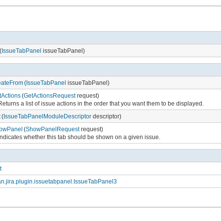
(
IssueTabPanel
issueTabPanel)
eateFrom
(
IssueTabPanel
issueTabPanel)
tActions
(
GetActionsRequest
request)
Returns a list of issue actions in the order that you want them to be displayed.
t
(
IssueTabPanelModuleDescriptor
descriptor)
owPanel
(
ShowPanelRequest
request)
Indicates whether this tab should be shown on a given issue.
t
an.jira.plugin.issuetabpanel.IssueTabPanel3