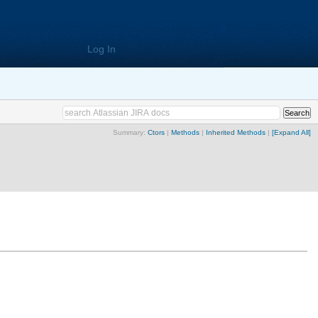
Log In
Summary:
Ctors
|
Methods
|
Inherited Methods
|
[Expand All]