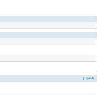
[Expand]