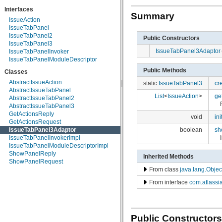
com.atlassian.jira.plugin.link.applinks
Interfaces
com.atlassian.jira.plugin.link.applinks.rest.bean
Summary
IssueAction
com.atlassian.jira.plugin.link.applinks.rest.resource
IssueTabPanel
com.atlassian.jira.plugin.link.confluence
IssueTabPanel2
com.atlassian.jira.plugin.link.confluence.render
Public Constructors
IssueTabPanel3
com.atlassian.jira.plugin.link.confluence.rest
IssueTabPanel3Adaptor
IssueTabPanelInvoker
com.atlassian.jira.plugin.link.confluence.service
IssueTabPanelModuleDescriptor
com.atlassian.jira.plugin.link.confluence.service.rpc
com.atlassian.jira.plugin.link.remotejira
Public Methods
Classes
com.atlassian.jira.plugin.link.remotejira.rest.resource
AbstractIssueAction
static
IssueTabPanel3
cr
com.atlassian.jira.plugin.link.web
AbstractIssueTabPanel
com.atlassian.jira.plugin.myjirahome
List
<
IssueAction
>
ge
AbstractIssueTabPanel2
com.atlassian.jira.plugin.navigation
AbstractIssueTabPanel3
com.atlassian.jira.plugin.permission
GetActionsReply
com.atlassian.jira.plugin.profile
void
ini
GetActionsRequest
com.atlassian.jira.plugin.projectoperation
boolean
sh
IssueTabPanel3Adaptor
com.atlassian.jira.plugin.projectpanel
IssueTabPanelInvokerImpl
com.atlassian.jira.plugin.projectpanel.impl
IssueTabPanelModuleDescriptorImpl
com.atlassian.jira.plugin.renderer
ShowPanelReply
com.atlassian.jira.plugin.renderercomponent
Inherited Methods
ShowPanelRequest
com.atlassian.jira.plugin.report
From class
java.lang.Objec
com.atlassian.jira.plugin.report.impl
com.atlassian.jira.plugin.roles
From interface
com.atlassi
com.atlassian.jira.plugin.searchrequestview
com.atlassian.jira.plugin.searchrequestview.auth
com.atlassian.jira.plugin.servlet
com.atlassian.jira.plugin.user
Public Constructors
com.atlassian.jira.plugin.userformat