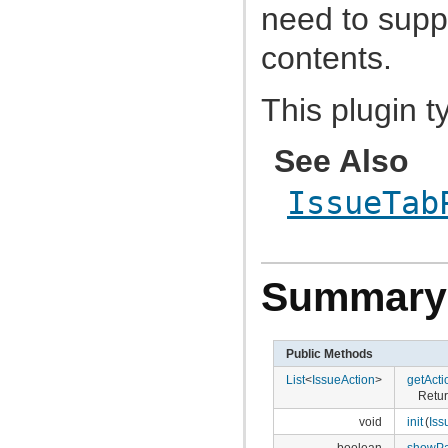
com.atlassian.jira.avatar.types.project
need to supp
com.atlassian.jira.bc
com.atlassian.jira.bc.admin
contents.
com.atlassian.jira.bc.config
com.atlassian.jira.bc.customfield
com.atlassian.jira.bc.dashboard
This plugin t
com.atlassian.jira.bc.dashboard.item.property
com.atlassian.jira.bc.dataimport
com.atlassian.jira.bc.dataimport.ha
com.atlassian.jira.bc.favourites
See Also
com.atlassian.jira.bc.filter
com.atlassian.jira.bc.group
IssueTab
com.atlassian.jira.bc.group.search
com.atlassian.jira.bc.imports.project
com.atlassian.jira.bc.issue
com.atlassian.jira.bc.issue.attachment
com.atlassian.jira.bc.issue.changehistory.properties
com.atlassian.jira.bc.issue.comment
Summary
com.atlassian.jira.bc.issue.comment.property
com.atlassian.jira.bc.issue.events
com.atlassian.jira.bc.issue.fields
com.atlassian.jira.bc.issue.fields.screen
Public Methods
com.atlassian.jira.bc.issue.label
com.atlassian.jira.bc.issue.link
List
<
IssueAction
>
getActi
com.atlassian.jira.bc.issue.properties
Retur
com.atlassian.jira.bc.issue.search
com.atlassian.jira.bc.issue.util
void
init
(
Iss
com.atlassian.jira.bc.issue.visibility
boolean
showPa