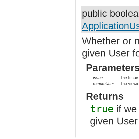
com.atlassian.jira.config.group
com.atlassian.jira.config.managedconfiguration
public boole
com.atlassian.jira.config.properties
com.atlassian.jira.config.util
com.atlassian.jira.config.webwork
ApplicationU
com.atlassian.jira.config.webwork.actions
com.atlassian.jira.configurableobjects
com.atlassian.jira.configurator
Whether or n
com.atlassian.jira.configurator.config
com.atlassian.jira.configurator.console
given User fo
com.atlassian.jira.configurator.db
com.atlassian.jira.configurator.gui
com.atlassian.jira.configurator.ssl
Parameter
com.atlassian.jira.crowd.embedded
com.atlassian.jira.crowd.embedded.ofbiz
com.atlassian.jira.crowd.embedded.ofbiz.db
issue
The Issue
com.atlassian.jira.dashboard
remoteUser
The viewin
com.atlassian.jira.dashboard.analytics
com.atlassian.jira.dashboard.permission
Returns
com.atlassian.jira.dashboarditem.introduction
com.atlassian.jira.dashboarditem.login
true
if we
com.atlassian.jira.dashboarditem.quicklinks
com.atlassian.jira.dashboarditem.statistics.rest
com.atlassian.jira.dashboarditem.statistics.service.datecount
given User 
com.atlassian.jira.dashboarditem.statistics.service.datecount.beans
com.atlassian.jira.dashboarditem.statistics.service.datecount.field
com.atlassian.jira.dashboarditem.statistics.service.datecount.operation
com.atlassian.jira.dashboarditem.statistics.service.datecount.period