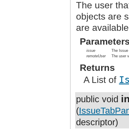
com.atlassian.jira.cache
The user that
com.atlassian.jira.cache.monitor
com.atlassian.jira.cache.request
objects are 
com.atlassian.jira.cache.slomo
com.atlassian.jira.cache.soy
com.atlassian.jira.chartpopup
are availabl
com.atlassian.jira.chartpopup.model
com.atlassian.jira.charts
com.atlassian.jira.charts.jfreechart
Parameter
com.atlassian.jira.charts.jfreechart.util
com.atlassian.jira.charts.piechart
issue
The Issue 
com.atlassian.jira.charts.portlet
remoteUser
The user v
com.atlassian.jira.charts.report
com.atlassian.jira.charts.util
Returns
com.atlassian.jira.cluster
com.atlassian.jira.cluster.disasterrecovery
com.atlassian.jira.cluster.distribution
A List of
I
com.atlassian.jira.cluster.lock
com.atlassian.jira.cluster.logging
com.atlassian.jira.comment
com.atlassian.jira.component
in
public void
com.atlassian.jira.concurrent
com.atlassian.jira.config
com.atlassian.jira.config.component
(
IssueTabPan
com.atlassian.jira.config.component.debug
com.atlassian.jira.config.database
descriptor)
com.atlassian.jira.config.database.jdbcurlparser
com.atlassian.jira.config.feature