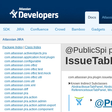
Docs
Atlass
SDK
JIRA
Confluence
Crowd
Bamboo
Gadgets
Atlassian JIRA
Package Index
|
Class Index
@PublicSpi p
com.atlassian.activeobjects.jira
IssueTab
com.atlassian.application.host.plugin
com.atlassian.configurable
com.atlassian.core.ofbiz
com.atlassian.core.ofbiz.test
com.atlassian.core.ofbiz.test.mock
com.atlassian.core.ofbiz.util
com.atlassian.jira.plugin.issue
com.atlassian.core.util
Known Indirect Subclasses
com.atlassian.core.xml
AbstractIssueTabPanel
,
Abstr
com.atlassian.diff
ReferenceIssueTabPanel
,
Wo
com.atlassian.jira
com.atlassian.jira.action
@Pu
com.atlassian.jira.action.admin
com.atlassian.jira.action.admin.export
com.atlassian.jira.action.component