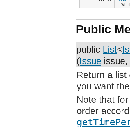
com.atlassian.jira.bc.issue.vote
Wheth
com.atlassian.jira.bc.issue.watcher
com.atlassian.jira.bc.issue.worklog
com.atlassian.jira.bc.issuetype.property
com.atlassian.jira.bc.license
Public M
com.atlassian.jira.bc.portal
com.atlassian.jira.bc.project
com.atlassian.jira.bc.project.component
com.atlassian.jira.bc.project.index
com.atlassian.jira.bc.project.projectoperation
public
List
<
I
com.atlassian.jira.bc.project.property
com.atlassian.jira.bc.project.version
com.atlassian.jira.bc.project.version.remotelink
(
Issue
issue,
com.atlassian.jira.bc.projectroles
com.atlassian.jira.bc.security.login
com.atlassian.jira.bc.subtask.conversion
Return a list
com.atlassian.jira.bc.user
com.atlassian.jira.bc.user.property
you want the
com.atlassian.jira.bc.user.search
com.atlassian.jira.bc.whitelist
com.atlassian.jira.bc.workflow
Note that for 
com.atlassian.jira.bean
com.atlassian.jira.bean.export
order accord
com.atlassian.jira.board
com.atlassian.jira.board.model
com.atlassian.jira.board.store
getTimePe
com.atlassian.jira.bulkedit
com.atlassian.jira.bulkedit.operation