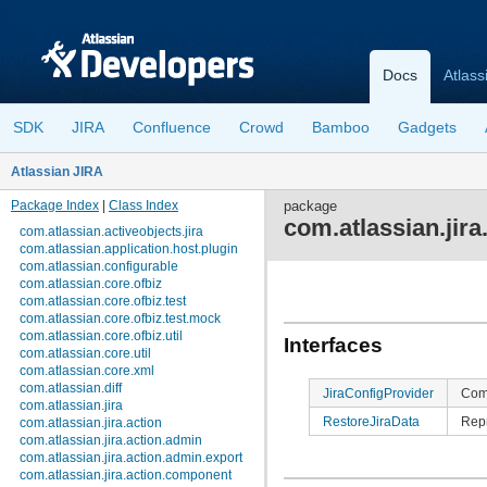
Docs
Atlass
SDK
JIRA
Confluence
Crowd
Bamboo
Gadgets
Atlassian JIRA
Package Index
|
Class Index
package
com.atlassian.jira
com.atlassian.activeobjects.jira
com.atlassian.application.host.plugin
com.atlassian.configurable
com.atlassian.core.ofbiz
com.atlassian.core.ofbiz.test
com.atlassian.core.ofbiz.test.mock
com.atlassian.core.ofbiz.util
Interfaces
com.atlassian.core.util
com.atlassian.core.xml
com.atlassian.diff
JiraConfigProvider
Comp
com.atlassian.jira
RestoreJiraData
Repr
com.atlassian.jira.action
com.atlassian.jira.action.admin
com.atlassian.jira.action.admin.export
com.atlassian.jira.action.component