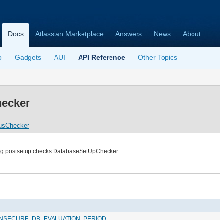
Docs
Atlassian Marketplace
Answers
News
About
o
Gadgets
AUI
API Reference
Other Topics
ecker
usChecker
ing.postsetup.checks.DatabaseSetUpChecker
INSECURE_DB_EVALUATION_PERIOD