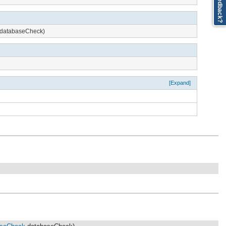
Feedback?
databaseCheck)
[Expand]