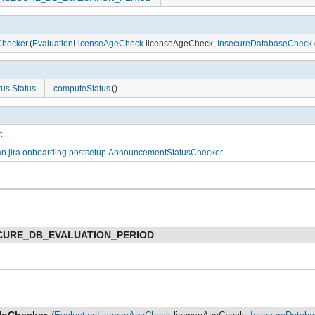
hecker
(
EvaluationLicenseAgeCheck
licenseAgeCheck,
InsecureDatabaseCheck
us.Status
computeStatus
()
t
an.jira.onboarding.postsetup.AnnouncementStatusChecker
CURE_DB_EVALUATION_PERIOD