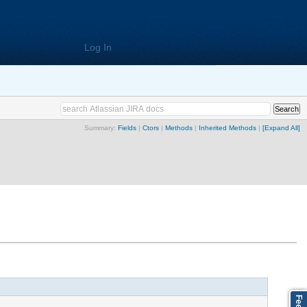
Log In
Summary:
Fields
|
Ctors
|
Methods
|
Inherited Methods
|
[Expand All]