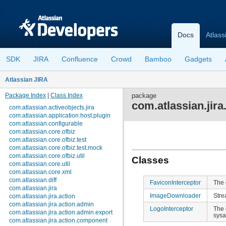
Docs
Atlass
SDK
JIRA
Confluence
Crowd
Bamboo
Gadgets
Atlassian JIRA
Package Index
|
Class Index
package
com.atlassian.jira.
com.atlassian.activeobjects.jira
com.atlassian.application.host.plugin
com.atlassian.configurable
com.atlassian.core.ofbiz
com.atlassian.core.ofbiz.test
com.atlassian.core.ofbiz.test.mock
com.atlassian.core.ofbiz.util
Classes
com.atlassian.core.util
com.atlassian.core.xml
com.atlassian.diff
FaviconInterceptor
The 
com.atlassian.jira
ImageDownloader
Stre
com.atlassian.jira.action
com.atlassian.jira.action.admin
LogoInterceptor
The 
com.atlassian.jira.action.admin.export
sys
com.atlassian.jira.action.component