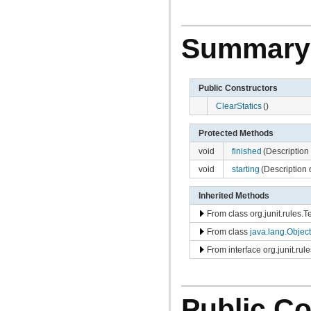
com.atlassian.jira.avatar.types.project
com.atlassian.jira.bc
com.atlassian.jira.bc.admin
com.atlassian.jira.bc.config
Summary
com.atlassian.jira.bc.customfield
com.atlassian.jira.bc.dashboard
com.atlassian.jira.bc.dashboard.item.property
com.atlassian.jira.bc.dataimport
Public Constructors
com.atlassian.jira.bc.dataimport.ha
com.atlassian.jira.bc.favourites
ClearStatics
()
com.atlassian.jira.bc.filter
com.atlassian.jira.bc.group
Protected Methods
com.atlassian.jira.bc.group.search
com.atlassian.jira.bc.imports.project
void
finished
(Description 
com.atlassian.jira.bc.issue
void
starting
(Description 
com.atlassian.jira.bc.issue.attachment
com.atlassian.jira.bc.issue.changehistory.properties
com.atlassian.jira.bc.issue.comment
Inherited Methods
com.atlassian.jira.bc.issue.comment.property
From class org.junit.rules.
com.atlassian.jira.bc.issue.events
com.atlassian.jira.bc.issue.fields
From class
java.lang.Object
com.atlassian.jira.bc.issue.fields.screen
com.atlassian.jira.bc.issue.label
From interface org.junit.rul
com.atlassian.jira.bc.issue.link
com.atlassian.jira.bc.issue.properties
com.atlassian.jira.bc.issue.search
com.atlassian.jira.bc.issue.util
Public Co
com.atlassian.jira.bc.issue.visibility