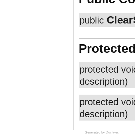
com.atlassian.jira.bc.issue.vote
com.atlassian.jira.bc.issue.watcher
com.atlassian.jira.bc.issue.worklog
Clear
com.atlassian.jira.bc.issuetype.property
public
com.atlassian.jira.bc.license
com.atlassian.jira.bc.portal
com.atlassian.jira.bc.project
com.atlassian.jira.bc.project.component
com.atlassian.jira.bc.project.index
Protecte
com.atlassian.jira.bc.project.projectoperation
com.atlassian.jira.bc.project.property
com.atlassian.jira.bc.project.version
com.atlassian.jira.bc.project.version.remotelink
com.atlassian.jira.bc.projectroles
protected vo
com.atlassian.jira.bc.security.login
com.atlassian.jira.bc.subtask.conversion
description)
com.atlassian.jira.bc.user
com.atlassian.jira.bc.user.property
com.atlassian.jira.bc.user.search
com.atlassian.jira.bc.whitelist
com.atlassian.jira.bc.workflow
protected vo
com.atlassian.jira.bean
com.atlassian.jira.bean.export
description)
com.atlassian.jira.board
com.atlassian.jira.board.model
com.atlassian.jira.board.store
com.atlassian.jira.bulkedit
com.atlassian.jira.bulkedit.operation
Generated by
Doclava
.