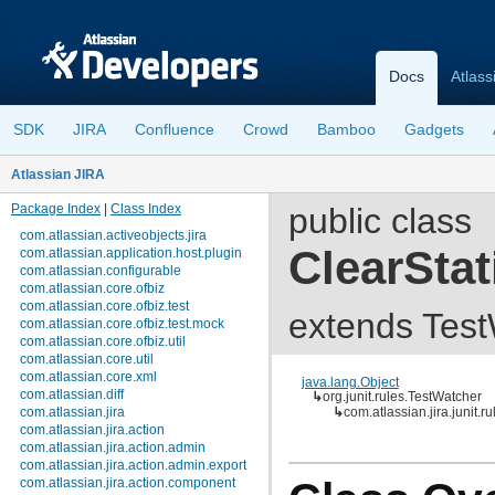
Docs
Atlass
SDK
JIRA
Confluence
Crowd
Bamboo
Gadgets
Atlassian JIRA
Package Index
|
Class Index
public class
com.atlassian.activeobjects.jira
ClearStat
com.atlassian.application.host.plugin
com.atlassian.configurable
com.atlassian.core.ofbiz
com.atlassian.core.ofbiz.test
extends Tes
com.atlassian.core.ofbiz.test.mock
com.atlassian.core.ofbiz.util
com.atlassian.core.util
com.atlassian.core.xml
java.lang.Object
com.atlassian.diff
↳
org.junit.rules.TestWatcher
com.atlassian.jira
↳
com.atlassian.jira.junit.r
com.atlassian.jira.action
com.atlassian.jira.action.admin
com.atlassian.jira.action.admin.export
com.atlassian.jira.action.component