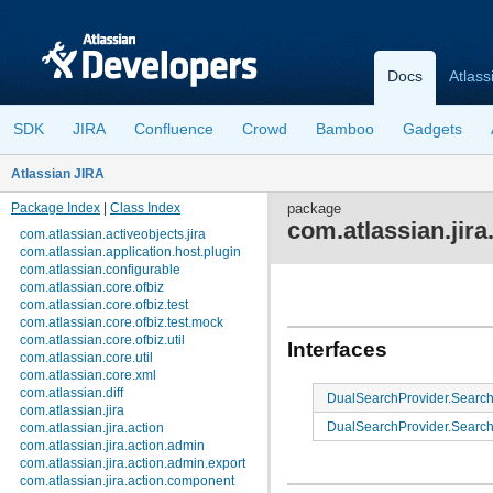
Docs
Atlass
SDK
JIRA
Confluence
Crowd
Bamboo
Gadgets
Atlassian JIRA
Package Index
|
Class Index
package
com.atlassian.jira
com.atlassian.activeobjects.jira
com.atlassian.application.host.plugin
com.atlassian.configurable
com.atlassian.core.ofbiz
com.atlassian.core.ofbiz.test
com.atlassian.core.ofbiz.test.mock
com.atlassian.core.ofbiz.util
Interfaces
com.atlassian.core.util
com.atlassian.core.xml
com.atlassian.diff
DualSearchProvider.Sear
com.atlassian.jira
DualSearchProvider.Search
com.atlassian.jira.action
com.atlassian.jira.action.admin
com.atlassian.jira.action.admin.export
com.atlassian.jira.action.component