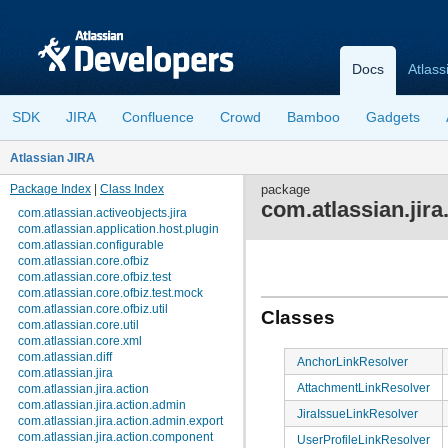
Docs
Atlass
SDK
JIRA
Confluence
Crowd
Bamboo
Gadgets
Atlassian JIRA
Package Index
|
Class Index
package
com.atlassian.jira
com.atlassian.activeobjects.jira
com.atlassian.application.host.plugin
com.atlassian.configurable
com.atlassian.core.ofbiz
com.atlassian.core.ofbiz.test
com.atlassian.core.ofbiz.test.mock
com.atlassian.core.ofbiz.util
Classes
com.atlassian.core.util
com.atlassian.core.xml
com.atlassian.diff
AnchorLinkResolver
com.atlassian.jira
AttachmentLinkResolver
com.atlassian.jira.action
com.atlassian.jira.action.admin
JiraIssueLinkResolver
com.atlassian.jira.action.admin.export
com.atlassian.jira.action.component
UserProfileLinkResolver