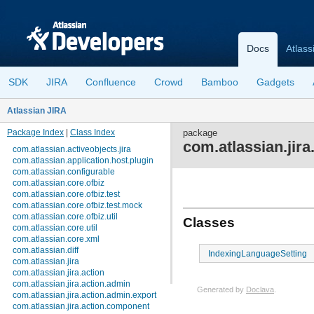
Docs
Atlass
SDK
JIRA
Confluence
Crowd
Bamboo
Gadgets
Atlassian JIRA
Package Index
|
Class Index
package
com.atlassian.jira
com.atlassian.activeobjects.jira
com.atlassian.application.host.plugin
com.atlassian.configurable
com.atlassian.core.ofbiz
com.atlassian.core.ofbiz.test
com.atlassian.core.ofbiz.test.mock
com.atlassian.core.ofbiz.util
Classes
com.atlassian.core.util
com.atlassian.core.xml
com.atlassian.diff
IndexingLanguageSetting
com.atlassian.jira
com.atlassian.jira.action
com.atlassian.jira.action.admin
Generated by
Doclava
.
com.atlassian.jira.action.admin.export
com.atlassian.jira.action.component
View cookie preferences