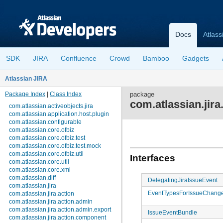
Docs
Atlass
SDK
JIRA
Confluence
Crowd
Bamboo
Gadgets
Atlassian JIRA
Package Index
|
Class Index
package
com.atlassian.jira
com.atlassian.activeobjects.jira
com.atlassian.application.host.plugin
com.atlassian.configurable
com.atlassian.core.ofbiz
com.atlassian.core.ofbiz.test
com.atlassian.core.ofbiz.test.mock
com.atlassian.core.ofbiz.util
Interfaces
com.atlassian.core.util
com.atlassian.core.xml
com.atlassian.diff
DelegatingJiraIssueEvent
com.atlassian.jira
EventTypesForIssueChang
com.atlassian.jira.action
com.atlassian.jira.action.admin
com.atlassian.jira.action.admin.export
IssueEventBundle
com.atlassian.jira.action.component