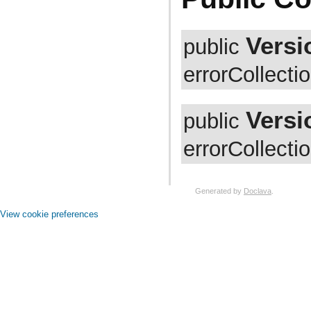
com.atlassian.jira.avatar.types.project
com.atlassian.jira.bc
com.atlassian.jira.bc.admin
com.atlassian.jira.bc.config
Versi
public
com.atlassian.jira.bc.customfield
com.atlassian.jira.bc.dashboard
errorCollectio
com.atlassian.jira.bc.dashboard.item.property
com.atlassian.jira.bc.dataimport
com.atlassian.jira.bc.dataimport.ha
com.atlassian.jira.bc.favourites
Versi
public
com.atlassian.jira.bc.filter
com.atlassian.jira.bc.group
com.atlassian.jira.bc.group.search
errorCollecti
com.atlassian.jira.bc.imports.project
com.atlassian.jira.bc.issue
com.atlassian.jira.bc.issue.attachment
com.atlassian.jira.bc.issue.changehistory.properties
Generated by
Doclava
.
com.atlassian.jira.bc.issue.comment
com.atlassian.jira.bc.issue.comment.property
View cookie preferences
com.atlassian.jira.bc.issue.events
com.atlassian.jira.bc.issue.fields
com.atlassian.jira.bc.issue.fields.screen
com.atlassian.jira.bc.issue.label
com.atlassian.jira.bc.issue.link
com.atlassian.jira.bc.issue.properties
com.atlassian.jira.bc.issue.search
com.atlassian.jira.bc.issue.util
com.atlassian.jira.bc.issue.visibility