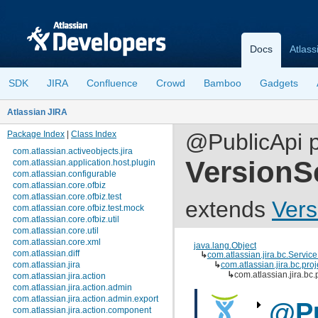
Docs
Atlass
SDK
JIRA
Confluence
Crowd
Bamboo
Gadgets
Atlassian JIRA
Package Index
|
Class Index
@PublicApi pu
com.atlassian.activeobjects.jira
VersionS
com.atlassian.application.host.plugin
com.atlassian.configurable
com.atlassian.core.ofbiz
com.atlassian.core.ofbiz.test
extends
Vers
com.atlassian.core.ofbiz.test.mock
com.atlassian.core.ofbiz.util
com.atlassian.core.util
com.atlassian.core.xml
java.lang.Object
com.atlassian.diff
↳
com.atlassian.jira.bc.Servic
com.atlassian.jira
↳
com.atlassian.jira.bc.pro
↳
com.atlassian.jira.bc
com.atlassian.jira.action
com.atlassian.jira.action.admin
com.atlassian.jira.action.admin.export
@Pu
com.atlassian.jira.action.component