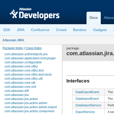
Docs
Atlass
SDK
JIRA
Confluence
Crowd
Bamboo
Gadgets
Atlassian JIRA
Package Index
|
Class Index
package
com.atlassian.jira
com.atlassian.activeobjects.jira
com.atlassian.application.host.plugin
com.atlassian.configurable
com.atlassian.core.ofbiz
com.atlassian.core.ofbiz.test
com.atlassian.core.ofbiz.test.mock
com.atlassian.core.ofbiz.util
Interfaces
com.atlassian.core.util
com.atlassian.core.xml
com.atlassian.diff
DataExportEvent
The 
com.atlassian.jira
DataImportEvent
The 
com.atlassian.jira.action
com.atlassian.jira.action.admin
DataImportService
Perf
com.atlassian.jira.action.admin.export
com.atlassian.jira.action.component
ExportService
A se