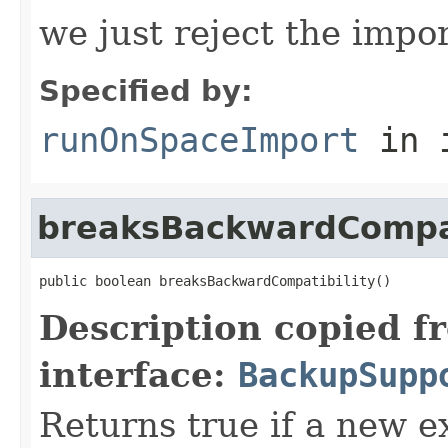
we just reject the impor
Specified by:
runOnSpaceImport
in 
breaksBackwardCompat
public boolean breaksBackwardCompatibility()
Description copied f
interface:
BackupSupp
Returns true if a new e