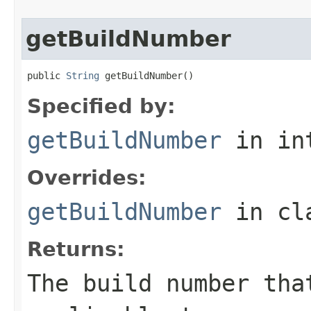
getBuildNumber
public 
String
 getBuildNumber()
Specified by:
getBuildNumber
in in
Overrides:
getBuildNumber
in cl
Returns:
The build number tha