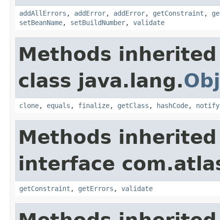
addAllErrors
,
addError
,
addError
,
getConstraint
,
ge
setBeanName
,
setBuildNumber
,
validate
Methods inherited
class java.lang.
Obj
clone
,
equals
,
finalize
,
getClass
,
hashCode
,
notify
Methods inherited
interface com.atla
getConstraint
,
getErrors
,
validate