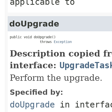
applicable to
doUpgrade
public void doUpgrade()

               throws 
Exception
Description copied f
interface:
UpgradeTas
Perform the upgrade.
Specified by:
doUpgrade
in interf