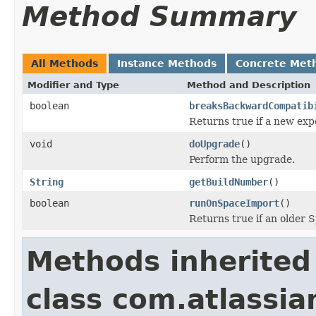
Method Summary
All Methods
Instance Methods
Concrete Met
Modifier and Type
Method and Description
boolean
breaksBackwardCompatib
Returns true if a new exp
void
doUpgrade
()
Perform the upgrade.
String
getBuildNumber
()
boolean
runOnSpaceImport
()
Returns true if an older 
Methods inherited
class com.atlassi