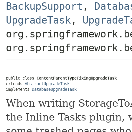
BackupSupport
,
Databa
UpgradeTask
,
UpgradeT
org.springframework.b
org.springframework.b
public class 
ContentParentTypeFixingUpgradeTask
extends 
AbstractUpgradeTask
implements 
DatabaseUpgradeTask
When writing StorageTo
the Inline Tasks plugin,
some trashed pages whos