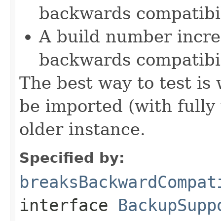
backwards compatibil
A build number incre
backwards compatibil
The best way to test is
be imported (with fully
older instance.
Specified by:
breaksBackwardCompat
interface
BackupSupp