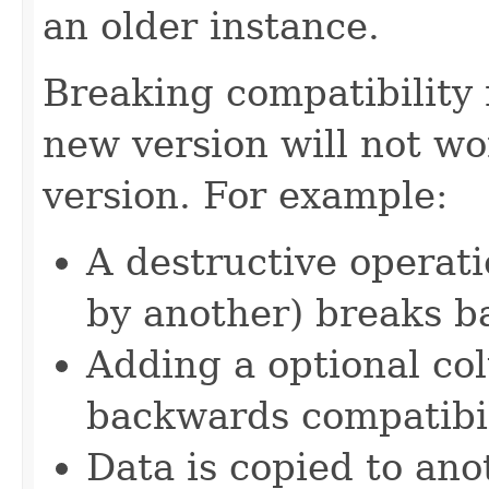
an older instance.
Breaking compatibility
new version will not wo
version. For example:
A destructive operat
by another) breaks b
Adding a optional c
backwards compatibil
Data is copied to an