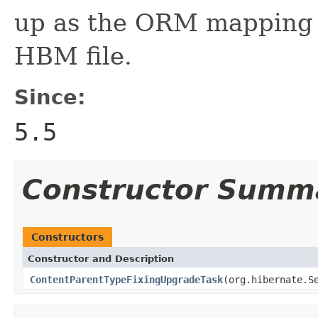
up as the ORM mapping i
HBM file.
Since:
5.5
Constructor Summ
Constructors
Constructor and Description
ContentParentTypeFixingUpgradeTask
(org.hibernate.S