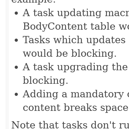
A task updating macr
BodyContent table wo
Tasks which updates 
would be blocking.
A task upgrading the
blocking.
Adding a mandatory 
content breaks space
Note that tasks don't r