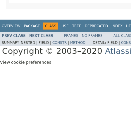
OVERVIEW
PACKAGE
CLASS
USE
TREE
DEPRECATED
INDEX
HE
PREV CLASS
NEXT CLASS
FRAMES
NO FRAMES
ALL CLAS
SUMMARY:
NESTED |
FIELD |
CONSTR
|
METHOD
DETAIL:
FIELD |
CONS
Copyright © 2003–2020
Atlass
View cookie preferences