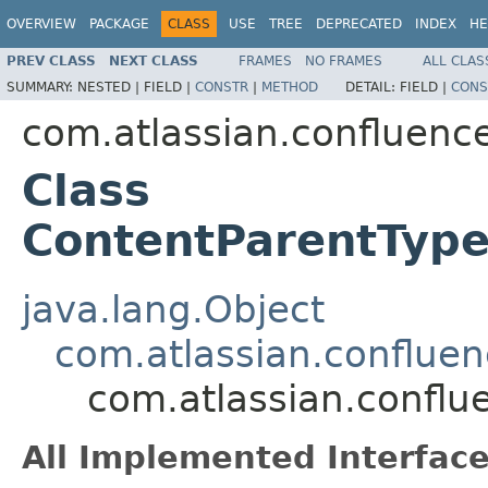
OVERVIEW
PACKAGE
CLASS
USE
TREE
DEPRECATED
INDEX
HE
PREV CLASS
NEXT CLASS
FRAMES
NO FRAMES
ALL CLAS
SUMMARY:
NESTED |
FIELD |
CONSTR
|
METHOD
DETAIL:
FIELD |
CONS
com.atlassian.confluenc
Class
ContentParentTyp
java.lang.Object
com.atlassian.conflue
com.atlassian.confl
All Implemented Interface