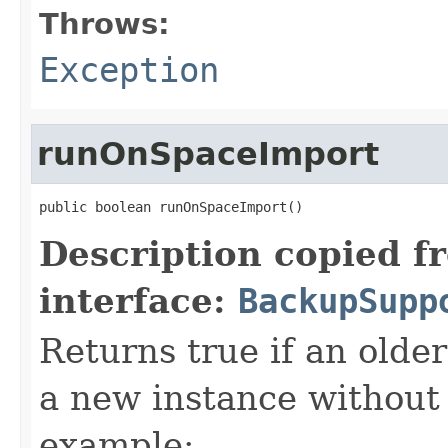
Throws:
Exception
runOnSpaceImport
public boolean runOnSpaceImport()
Description copied f
interface:
BackupSupp
Returns true if an olde
a new instance without 
example: