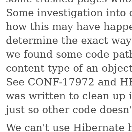
Some investigation into 
how this may have happe
determine the exact way
we found some code path
content type of an objec
See CONF-17972 and HH
was written to clean up 
just so other code doesn
We can't use Hibernate 