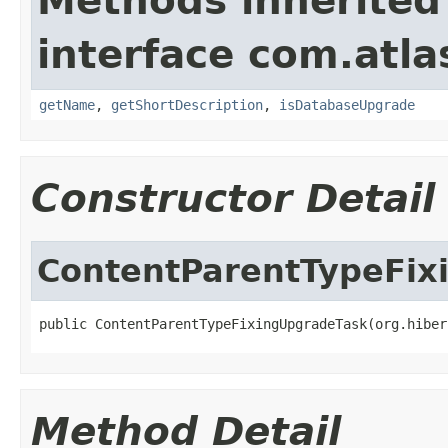
Methods inherited
interface com.atla
getName
,
getShortDescription
,
isDatabaseUpgrade
Constructor Detail
ContentParentTypeFix
public ContentParentTypeFixingUpgradeTask(org.hiber
Method Detail