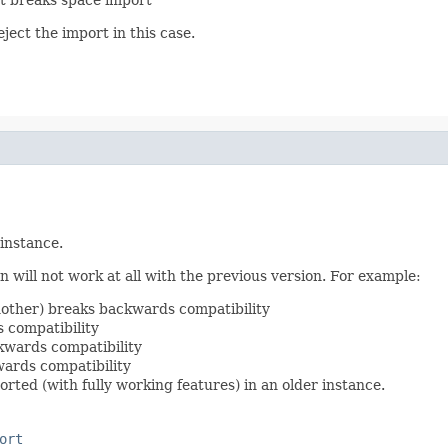
ject the import in this case.
 instance.
 will not work at all with the previous version. For example:
nother) breaks backwards compatibility
 compatibility
kwards compatibility
ards compatibility
rted (with fully working features) in an older instance.
ort