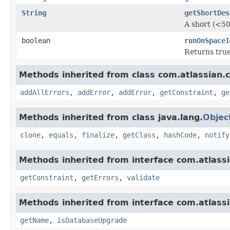
String
getShortDes
A short (<50
boolean
runOnSpaceI
Returns true
Methods inherited from class com.atlassian.
addAllErrors
,
addError
,
addError
,
getConstraint
,
ge
Methods inherited from class java.lang.
Objec
clone
,
equals
,
finalize
,
getClass
,
hashCode
,
notify
Methods inherited from interface com.atlass
getConstraint
,
getErrors
,
validate
Methods inherited from interface com.atlass
getName
,
isDatabaseUpgrade