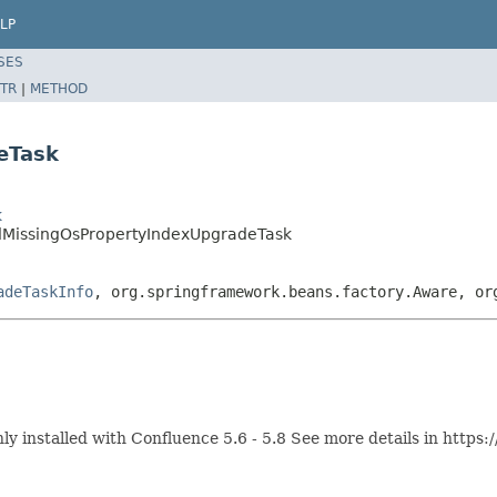
LP
SES
TR
|
METHOD
eTask
k
dMissingOsPropertyIndexUpgradeTask
adeTaskInfo
, org.springframework.beans.factory.Aware, or
nstalled with Confluence 5.6 - 5.8 See more details in https:/