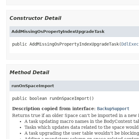
Constructor Detail
AddMissingOsPropertyIndexUpgradeTask
public AddMissingOsPropertyIndexUpgradeTask(
DdlExec
Method Detail
runOnSpaceImport
public boolean runOnSpaceImport()
Description copied from interface:
BackupSupport
Returns true if an older Space can't be imported in a new 
A task updating macro names in the BodyContent tab
Tasks which updates data related to the space would
A task upgrading the user table wouldn't be blocking
Adding a mandatory column on space-related conten