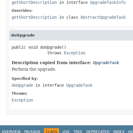
getShortDescription
in interface
UpgradeTaskInfo
Overrides:
getShortDescription
in class
AbstractUpgradeTask
doUpgrade
public void doUpgrade()

               throws 
Exception
Description copied from interface:
UpgradeTask
Perform the upgrade.
Specified by:
doUpgrade
in interface
UpgradeTask
Throws:
Exception
OVERVIEW
PACKAGE
CLASS
USE
TREE
DEPRECATED
INDEX
HE