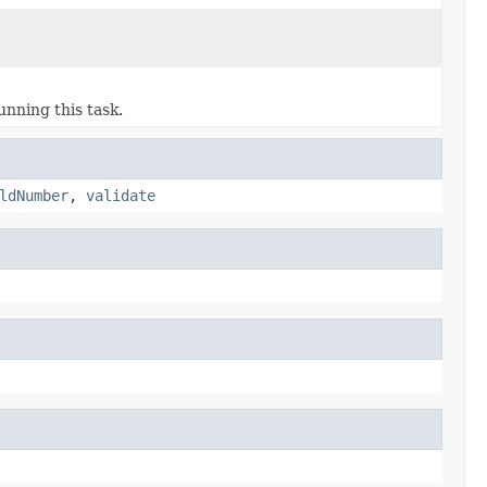
unning this task.
ldNumber
,
validate