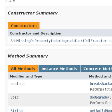
7.1.0
Constructor Summary
Constructors
Constructor and Description
AddMissingOsPropertyIndexUpgradeTask
(
DdlExecutor
dd
Method Summary
All Methods
Instance Methods
Concrete Met
Modifier and Type
Method and 
boolean
breaksBackw
Returns true
void
doUpgrade
()
Perform the
String
getBuildNum