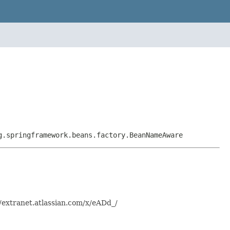
g.springframework.beans.factory.BeanNameAware
/extranet.atlassian.com/x/eADd_/