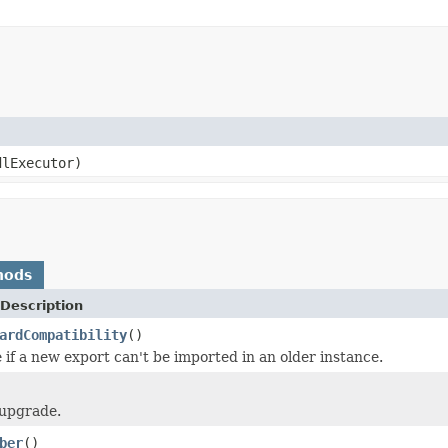
lExecutor)
hods
Description
ardCompatibility
()
 if a new export can't be imported in an older instance.
 upgrade.
ber
()