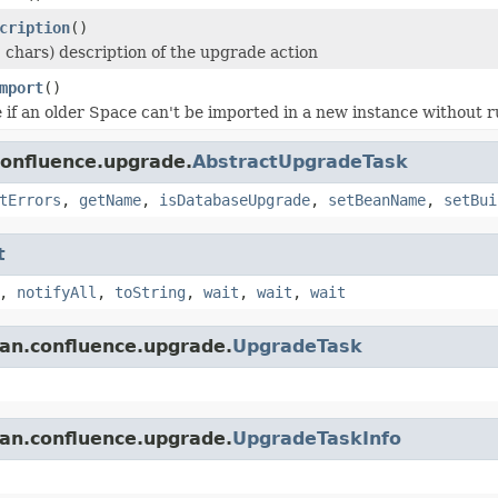
cription
()
 chars) description of the upgrade action
mport
()
 if an older Space can't be imported in a new instance without r
confluence.upgrade.
AbstractUpgradeTask
tErrors
,
getName
,
isDatabaseUpgrade
,
setBeanName
,
setBui
t
,
notifyAll
,
toString
,
wait
,
wait
,
wait
ian.confluence.upgrade.
UpgradeTask
ian.confluence.upgrade.
UpgradeTaskInfo