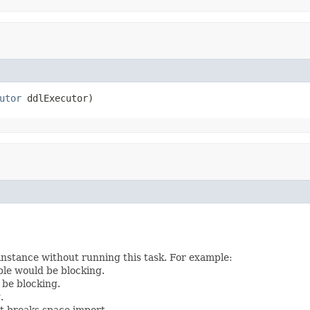
utor
 ddlExecutor)
instance without running this task. For example:
le would be blocking.
 be blocking.
.
t breaks space import