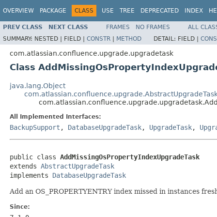
OVERVIEW
PACKAGE
CLASS
USE
TREE
DEPRECATED
INDEX
HE
PREV CLASS
NEXT CLASS
FRAMES
NO FRAMES
ALL CLAS
SUMMARY:
NESTED |
FIELD |
CONSTR
|
METHOD
DETAIL:
FIELD |
CONS
com.atlassian.confluence.upgrade.upgradetask
Class AddMissingOsPropertyIndexUpgrad
java.lang.Object
com.atlassian.confluence.upgrade.AbstractUpgradeTas
com.atlassian.confluence.upgrade.upgradetask.Ad
All Implemented Interfaces:
BackupSupport
,
DatabaseUpgradeTask
,
UpgradeTask
,
Upgr
public class 
AddMissingOsPropertyIndexUpgradeTask
extends 
AbstractUpgradeTask
implements 
DatabaseUpgradeTask
Add an OS_PROPERTYENTRY index missed in instances freshly i
Since: