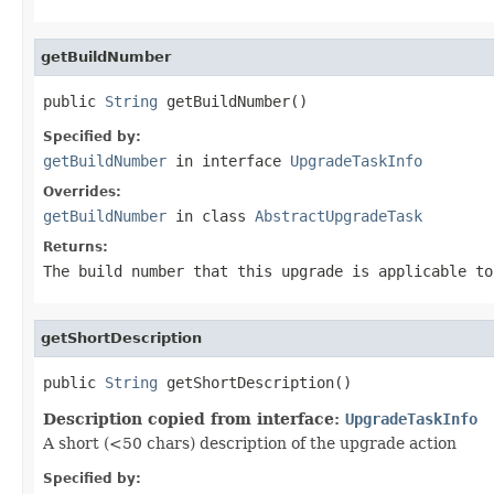
getBuildNumber
public 
String
 getBuildNumber()
Specified by:
getBuildNumber
in interface
UpgradeTaskInfo
Overrides:
getBuildNumber
in class
AbstractUpgradeTask
Returns:
The build number that this upgrade is applicable to
getShortDescription
public 
String
 getShortDescription()
Description copied from interface:
UpgradeTaskInfo
A short (<50 chars) description of the upgrade action
Specified by: