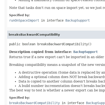
Note that tasks don't run on space import yet, so we just re
Specified by:
runOnSpaceImport
in interface
BackupSupport
breaksBackwardCompatibility
public boolean breaksBackwardCompatibility()
Description copied from interface:
BackupSupport
Returns true if a new export can't be imported in an older
Breaking compatibility means a snapshot of the new version
A destructive operation (Some data is replaced by a
Adding a optional column does NOT break backwards
Data is copied to another column doesn't breaks bac
A build number incrementation doesn't breaks backw
The best way to test is whether a newer export can be impo
Specified by:
breaksBackwardCompatibility
in interface
BackupSupp