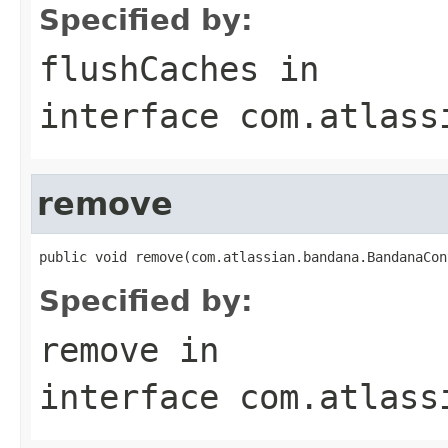
Specified by:
flushCaches
in
interface
com.atlass
remove
public void remove(com.atlassian.bandana.BandanaCon
Specified by:
remove
in
interface
com.atlass