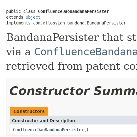
public class 
ConfluenceDaoBandanaPersister
extends 
Object
implements com.atlassian.bandana.BandanaPersister
BandanaPersister that s
via a
ConfluenceBandan
retrieved from patent con
Constructor Summ
Constructors
Constructor and Description
ConfluenceDaoBandanaPersister
()