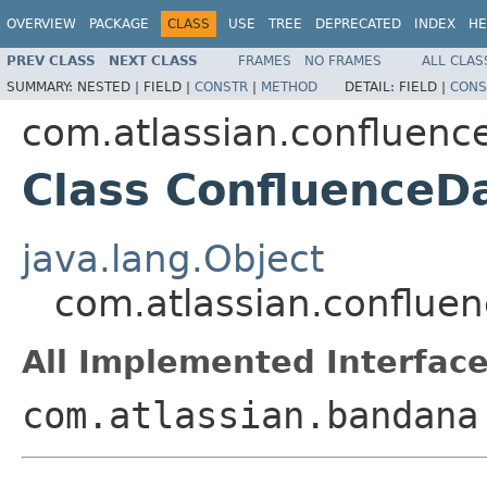
OVERVIEW
PACKAGE
CLASS
USE
TREE
DEPRECATED
INDEX
HE
PREV CLASS
NEXT CLASS
FRAMES
NO FRAMES
ALL CLAS
SUMMARY:
NESTED |
FIELD |
CONSTR
|
METHOD
DETAIL:
FIELD |
CONS
com.atlassian.confluenc
Class ConfluenceD
java.lang.Object
com.atlassian.conflue
All Implemented Interface
com.atlassian.bandana