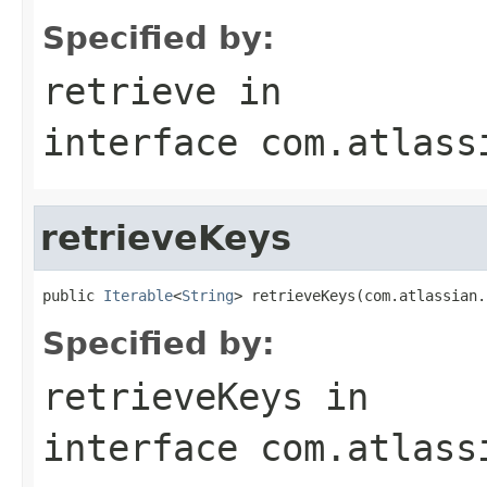
Specified by:
retrieve
in
interface
com.atlass
retrieveKeys
public 
Iterable
<
String
> retrieveKeys(com.atlassian.
Specified by:
retrieveKeys
in
interface
com.atlass