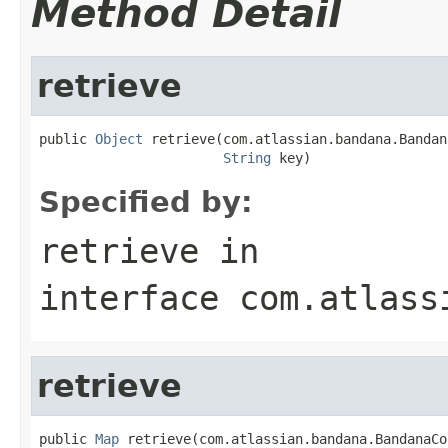
Method Detail
retrieve
public 
Object
 retrieve(com.atlassian.bandana.Bandan
String
 key)
Specified by:
retrieve
in
interface
com.atlass
retrieve
public 
Map
 retrieve(com.atlassian.bandana.BandanaCo