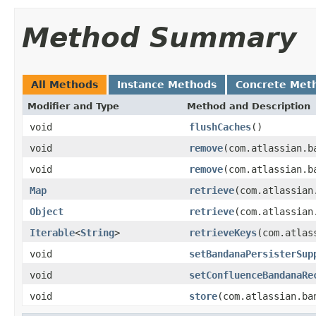
Method Summary
All Methods
Instance Methods
Concrete Met
Modifier and Type
Method and Description
void
flushCaches
()
void
remove
(com.atlassian.b
void
remove
(com.atlassian.b
Map
retrieve
(com.atlassian
Object
retrieve
(com.atlassian
Iterable
<
String
>
retrieveKeys
(com.atlas
void
setBandanaPersisterSup
void
setConfluenceBandanaRe
void
store
(com.atlassian.ba