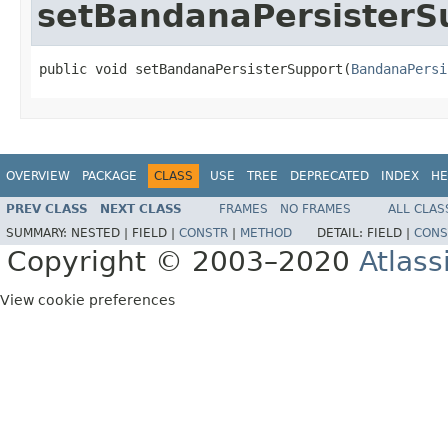
setBandanaPersisterS
public void setBandanaPersisterSupport(
BandanaPersi
OVERVIEW
PACKAGE
CLASS
USE
TREE
DEPRECATED
INDEX
HE
PREV CLASS
NEXT CLASS
FRAMES
NO FRAMES
ALL CLAS
SUMMARY:
NESTED |
FIELD |
CONSTR
|
METHOD
DETAIL:
FIELD |
CONS
Copyright © 2003–2020
Atlass
View cookie preferences