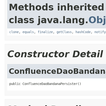
Methods inherited
class java.lang.
Obj
clone
,
equals
,
finalize
,
getClass
,
hashCode
,
notify
Constructor Detail
ConfluenceDaoBandana
public ConfluenceDaoBandanaPersister()