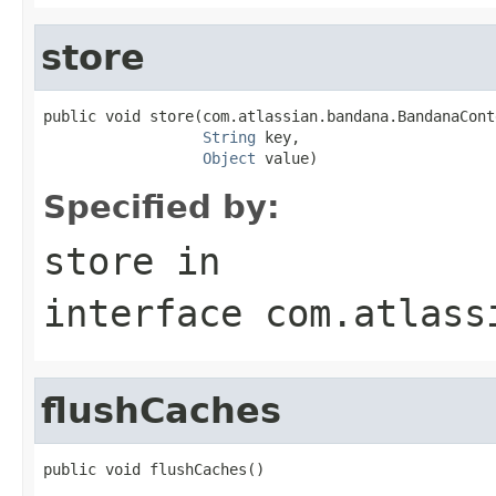
store
public void store(com.atlassian.bandana.BandanaCont
String
 key,

Object
 value)
Specified by:
store
in
interface
com.atlass
flushCaches
public void flushCaches()