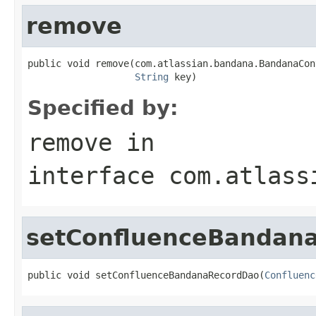
remove
public void remove(com.atlassian.bandana.BandanaCon
String
 key)
Specified by:
remove
in
interface
com.atlass
setConfluenceBandan
public void setConfluenceBandanaRecordDao(
Confluenc