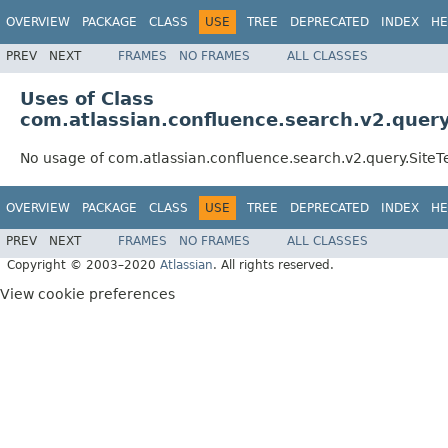
OVERVIEW
PACKAGE
CLASS
USE
TREE
DEPRECATED
INDEX
HE
PREV
NEXT
FRAMES
NO FRAMES
ALL CLASSES
Uses of Class
com.atlassian.confluence.search.v2.quer
No usage of com.atlassian.confluence.search.v2.query.Site
OVERVIEW
PACKAGE
CLASS
USE
TREE
DEPRECATED
INDEX
HE
PREV
NEXT
FRAMES
NO FRAMES
ALL CLASSES
Copyright © 2003–2020
Atlassian
. All rights reserved.
View cookie preferences