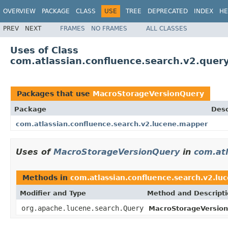
OVERVIEW
PACKAGE
CLASS
USE
TREE
DEPRECATED
INDEX
HE
PREV
NEXT
FRAMES
NO FRAMES
ALL CLASSES
Uses of Class
com.atlassian.confluence.search.v2.que
Packages that use
MacroStorageVersionQuery
Package
Desc
com.atlassian.confluence.search.v2.lucene.mapper
Uses of
MacroStorageVersionQuery
in
com.at
Methods in
com.atlassian.confluence.search.v2.l
Modifier and Type
Method and Descript
org.apache.lucene.search.Query
MacroStorageVersio