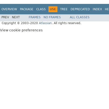
OVERVIEW
PACKAGE
CLASS
USE
TREE
DEPRECATED
INDEX
HE
PREV
NEXT
FRAMES
NO FRAMES
ALL CLASSES
Copyright © 2003–2020
Atlassian
. All rights reserved.
View cookie preferences