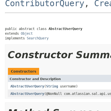
ContributorQuery
,
Cre
public abstract class 
AbstractUserQuery
extends 
Object
implements 
SearchQuery
Constructor Summ
Constructors
Constructor and Description
AbstractUserQuery
(
String
username)
AbstractUserQuery
(@NonNull com.atlassian.sal.api.u