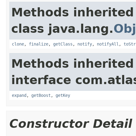
Methods inherited
class java.lang.
Obj
clone
,
finalize
,
getClass
,
notify
,
notifyAll
,
toStr
Methods inherited
interface com.atla
expand
,
getBoost
,
getKey
Constructor Detail