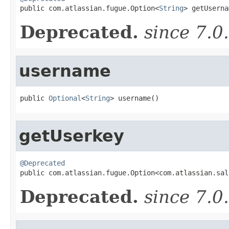

public com.atlassian.fugue.Option<
String
> getUserna
Deprecated.
since 7.0
username
public 
Optional
<
String
> username()
getUserkey
@Deprecated

public com.atlassian.fugue.Option<com.atlassian.sa
Deprecated.
since 7.0