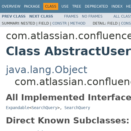
OVERVIEW
PACKAGE
CLASS
USE
TREE
DEPRECATED
INDEX
HE
PREV CLASS
NEXT CLASS
FRAMES
NO FRAMES
ALL CLAS
SUMMARY:
NESTED |
FIELD |
CONSTR
|
METHOD
DETAIL:
FIELD |
CONS
com.atlassian.confluenc
Class AbstractUse
java.lang.Object
com.atlassian.conflue
All Implemented Interface
Expandable
<
SearchQuery
>,
SearchQuery
Direct Known Subclasses: