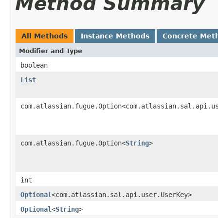
Method Summary
All Methods
Instance Methods
Concrete Met
Modifier and Type
boolean
List
com.atlassian.fugue.Option<com.atlassian.sal.api.u
com.atlassian.fugue.Option<
String
>
int
Optional
<com.atlassian.sal.api.user.UserKey>
Optional
<
String
>