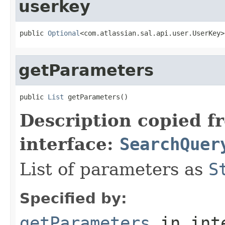
userkey
public 
Optional
<com.atlassian.sal.api.user.UserKey>
getParameters
public 
List
 getParameters()
Description copied f
interface:
SearchQuer
List of parameters as
S
Specified by:
getParameters
in int