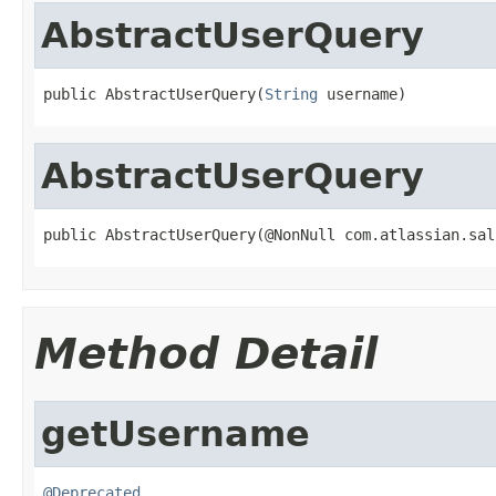
AbstractUserQuery
public AbstractUserQuery(
String
 username)
AbstractUserQuery
public AbstractUserQuery(@NonNull com.atlassian.sal
Method Detail
getUsername
@Deprecated