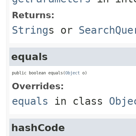
Returns:
String
s or
SearchQue
equals
public boolean equals(
Object
 o)
Overrides:
equals
in class
Obje
hashCode