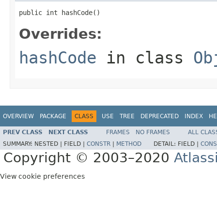
public int hashCode()
Overrides:
hashCode
in class
Ob
OVERVIEW
PACKAGE
CLASS
USE
TREE
DEPRECATED
INDEX
HE
PREV CLASS
NEXT CLASS
FRAMES
NO FRAMES
ALL CLAS
SUMMARY:
NESTED |
FIELD |
CONSTR
|
METHOD
DETAIL:
FIELD |
CONS
Copyright © 2003–2020
Atlass
View cookie preferences