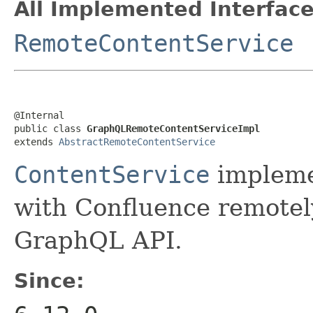
All Implemented Interface
RemoteContentService
@Internal

public class 
GraphQLRemoteContentServiceImpl
extends 
AbstractRemoteContentService
ContentService
impleme
with Confluence remotel
GraphQL API.
Since: