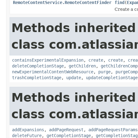
RemoteContentService.RemoteContentFinder
find
(
Expa
Create a c
Methods inherited
class com.atlassia
containsExperimentalExpansion
,
create
,
create
,
crea
deleteCompletionStage
,
getChildren
,
getChildrenComp
newExperimentalContentWebResource
,
purge
,
purgeComp
trashCompletionStage
,
update
,
updateCompletionStage
Methods inherited
class com.atlassia
addExpansions
,
addPageRequest
,
addPageRequestParams
deleteFuture
,
getCompletionStage
,
getCompletionStag