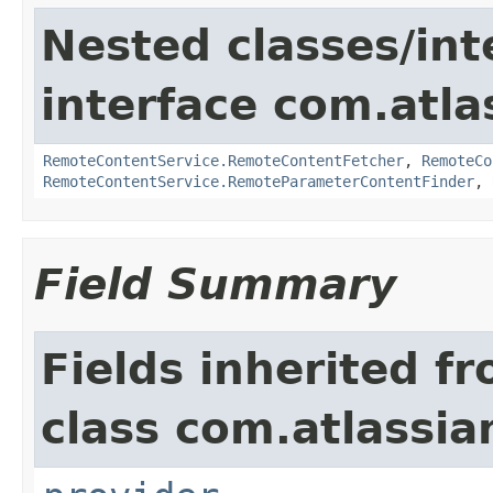
Nested classes/int
interface com.atla
RemoteContentService.RemoteContentFetcher
,
RemoteCo
RemoteContentService.RemoteParameterContentFinder
,
Field Summary
Fields inherited f
class com.atlassia