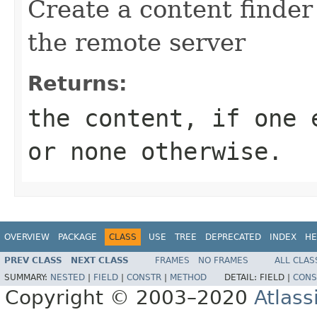
Create a content finder
the remote server
Returns:
the content, if one 
or none otherwise.
OVERVIEW
PACKAGE
CLASS
USE
TREE
DEPRECATED
INDEX
HE
PREV CLASS
NEXT CLASS
FRAMES
NO FRAMES
ALL CLAS
SUMMARY:
NESTED
|
FIELD
|
CONSTR
|
METHOD
DETAIL:
FIELD |
CONS
Copyright © 2003–2020
Atlass