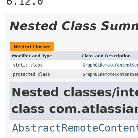
6.12.0
Nested Class Sum
Nested Classes
Modifier and Type
Class and Description
static class
GraphQLRemoteContentSe
protected class
GraphQLRemoteContentSe
Nested classes/int
class com.atlassia
AbstractRemoteConten