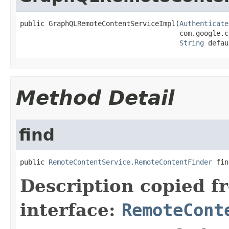
public GraphQLRemoteContentServiceImpl(
Authenticate
                                       com.google.c
String
 defau
Method Detail
find
public 
RemoteContentService.RemoteContentFinder
 fin
Description copied f
interface:
RemoteCont