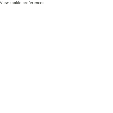
View cookie preferences