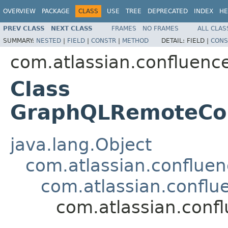
OVERVIEW
PACKAGE
CLASS
USE
TREE
DEPRECATED
INDEX
HE
PREV CLASS
NEXT CLASS
FRAMES
NO FRAMES
ALL CLAS
SUMMARY:
NESTED
|
FIELD
|
CONSTR
|
METHOD
DETAIL:
FIELD |
CONS
com.atlassian.confluence
Class
GraphQLRemoteCon
java.lang.Object
com.atlassian.confluen
com.atlassian.conflu
com.atlassian.conf