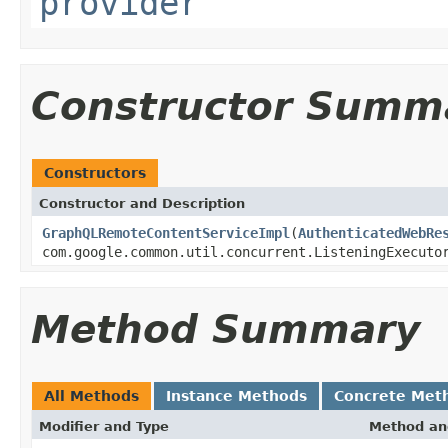
provider
Constructor Summ
Constructors
Constructor and Description
GraphQLRemoteContentServiceImpl
(
AuthenticatedWebRe
com.google.common.util.concurrent.ListeningExecuto
Method Summary
All Methods
Instance Methods
Concrete Met
Modifier and Type
Method an