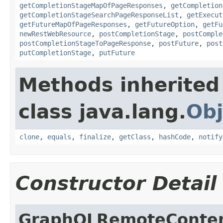
getCompletionStageMapOfPageResponses
,
getCompletion
getCompletionStageSearchPageResponseList
,
getExecut
getFutureMapOfPageResponses
,
getFutureOption
,
getFu
newRestWebResource
,
postCompletionStage
,
postComple
postCompletionStageToPageResponse
,
postFuture
,
post
putCompletionStage
,
putFuture
Methods inherited
class java.lang.
Obj
clone
,
equals
,
finalize
,
getClass
,
hashCode
,
notify
Constructor Detail
GraphQLRemoteConten