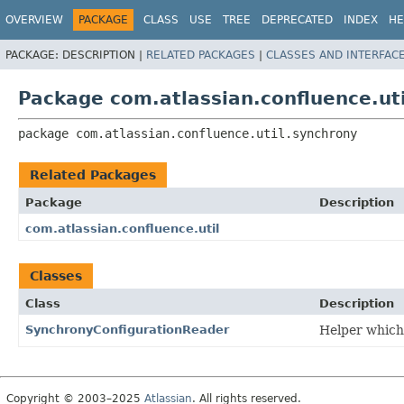
View cookie preferences
OVERVIEW
PACKAGE
CLASS
USE
TREE
DEPRECATED
INDEX
HE
PACKAGE:
DESCRIPTION |
RELATED PACKAGES
|
CLASSES AND INTERFAC
Package com.atlassian.confluence.ut
package 
com.atlassian.confluence.util.synchrony
Related Packages
Package
Description
com.atlassian.confluence.util
Classes
Class
Description
SynchronyConfigurationReader
Helper which 
Copyright © 2003–2025
Atlassian
. All rights reserved.