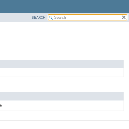
SEARCH
e