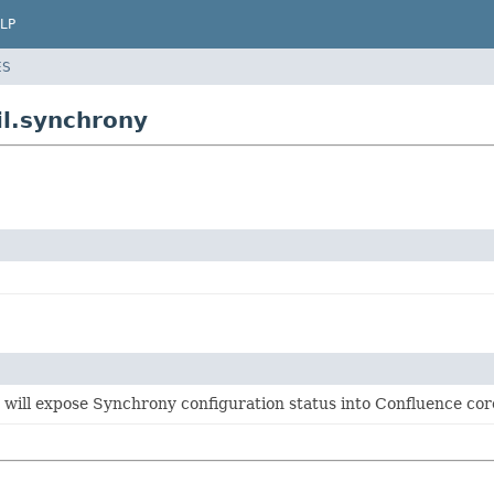
LP
ES
il.synchrony
will expose Synchrony configuration status into Confluence cor