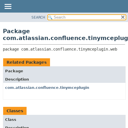
View cookie preferences
SEARCH
OVERVIEW
PACKAGE:
DESCRIPTION
PACKAGE
Package
RELATED PACKAGES
CLASS
com.atlassian.confluence.tinymceplu
CLASSES AND INTERFACES
USE
package 
com.atlassian.confluence.tinymceplugin.web
TREE
DEPRECATED
Related Packages
INDEX
Package
HELP
Description
com.atlassian.confluence.tinymceplugin
Classes
Class
Description