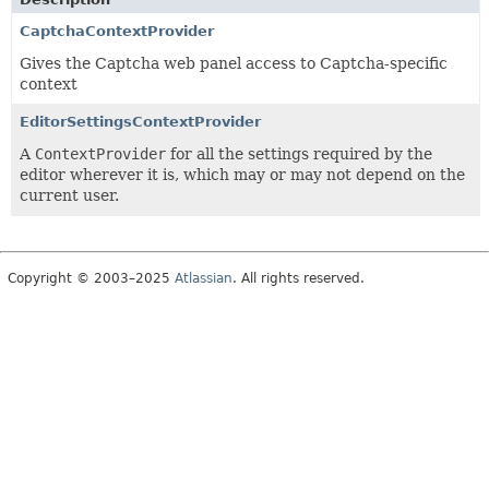
CaptchaContextProvider
Gives the Captcha web panel access to Captcha-specific
context
EditorSettingsContextProvider
A
ContextProvider
for all the settings required by the
editor wherever it is, which may or may not depend on the
current user.
Copyright © 2003–2025
Atlassian
. All rights reserved.