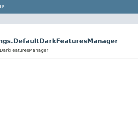
LP
tings.DefaultDarkFeaturesManager
ltDarkFeaturesManager