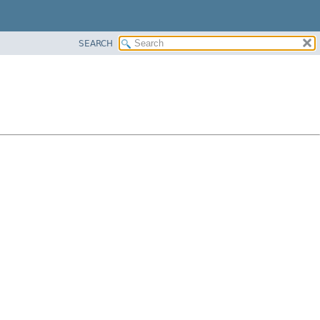
SEARCH