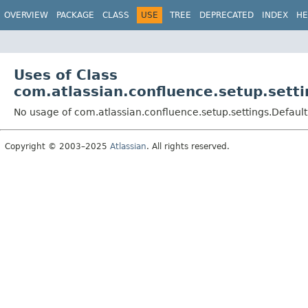
View cookie preferences
OVERVIEW
PACKAGE
CLASS
USE
TREE
DEPRECATED
INDEX
HE
Uses of Class
com.atlassian.confluence.setup.set
No usage of com.atlassian.confluence.setup.settings.Defau
Copyright © 2003–2025
Atlassian
. All rights reserved.