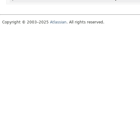
Copyright © 2003–2025
Atlassian
. All rights reserved.