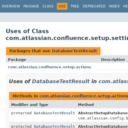
View cookie preferences
OVERVIEW
PACKAGE
CLASS
USE
TREE
DEPRECATED
INDEX
HE
Uses of Class
com.atlassian.confluence.setup.sett
Packages that use
DatabaseTestResult
Package
Description
com.atlassian.confluence.setup.actions
Uses of
DatabaseTestResult
in
com.atlas
Methods in
com.atlassian.confluence.setup.action
Modifier and Type
Method
protected
DatabaseTestResult
AbstractSetupDatabase
com.atlassian.config.
protected
DatabaseTestResult
AbstractSetupDatabase