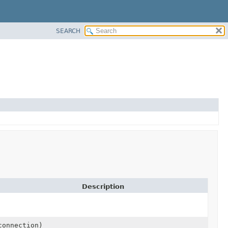
SEARCH
Description
onnection)