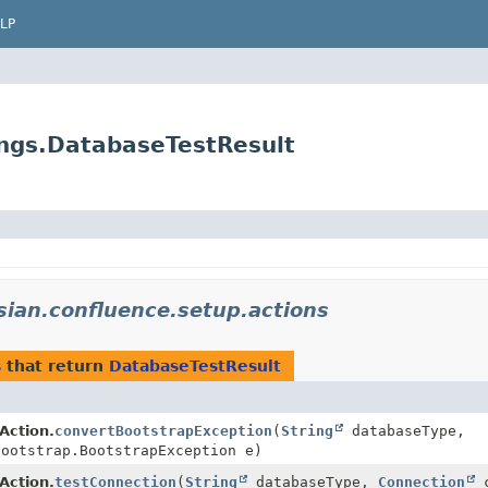
LP
ings.DatabaseTestResult
sian.confluence.setup.actions
s
that return
DatabaseTestResult
Action.
convertBootstrapException
(
String
databaseType,
bootstrap.BootstrapException e)
Action.
testConnection
(
String
databaseType,
Connection
c