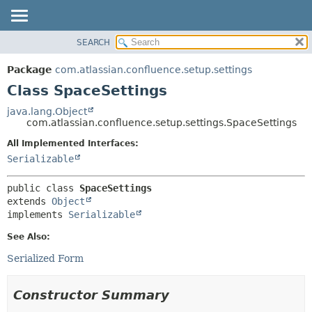
View cookie preferences
SEARCH
OVERVIEW
SUMMARY:
NESTED
PACKAGE
Package
com.atlassian.confluence.setup.settings
FIELD
CLASS
Class SpaceSettings
CONSTR
USE
java.lang.Object
METHOD
com.atlassian.confluence.setup.settings.SpaceSettings
TREE
DEPRECATED
All Implemented Interfaces:
DETAIL:
Serializable
INDEX
FIELD
HELP
CONSTR
public class 
SpaceSettings
METHOD
extends 
Object
implements 
Serializable
See Also:
Serialized Form
Constructor Summary