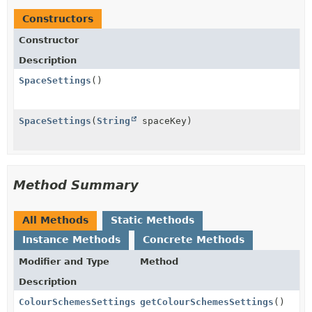
Constructors
Constructor
Description
SpaceSettings
()
SpaceSettings
(
String
spaceKey)
Method Summary
All Methods
Static Methods
Instance Methods
Concrete Methods
Modifier and Type
Method
Description
ColourSchemesSettings
getColourSchemesSettings
()