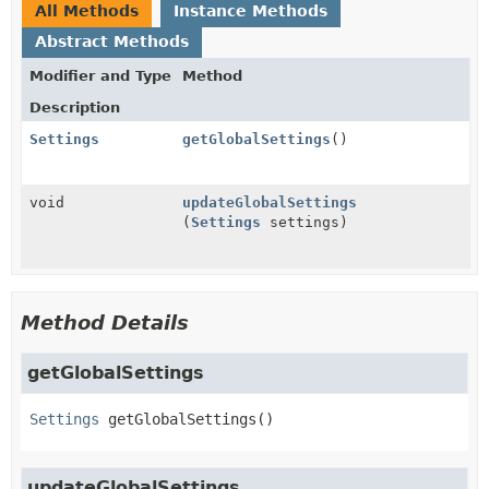
All Methods
Instance Methods
Abstract Methods
Modifier and Type
Method
Description
Settings
getGlobalSettings
()
void
updateGlobalSettings
(
Settings
settings)
Method Details
getGlobalSettings
Settings
getGlobalSettings
()
updateGlobalSettings