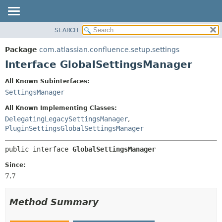
View cookie preferences
SEARCH
OVERVIEW
SUMMARY:
NESTED
PACKAGE
Package
com.atlassian.confluence.setup.settings
FIELD
CLASS
Interface GlobalSettingsManager
CONSTR
USE
All Known Subinterfaces:
METHOD
TREE
SettingsManager
DEPRECATED
DETAIL:
All Known Implementing Classes:
INDEX
FIELD
DelegatingLegacySettingsManager
,
PluginSettingsGlobalSettingsManager
HELP
CONSTR
METHOD
public interface 
GlobalSettingsManager
Since:
7.7
Method Summary