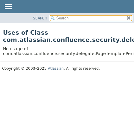
View cookie preferences
SEARCH
OVERVIEW
PACKAGE
Uses of Class
CLASS
com.atlassian.confluence.security.d
USE
No usage of
TREE
com.atlassian.confluence.security.delegate.PageTemplatePe
DEPRECATED
Copyright © 2003–2025
Atlassian
. All rights reserved.
INDEX
HELP