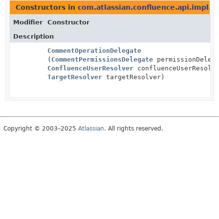
Constructors in
com.atlassian.confluence.api.impl.s
Modifier
Constructor
Description
CommentOperationDelegate
(
CommentPermissionsDelegate
permissionDelega
ConfluenceUserResolver
confluenceUserResolv
TargetResolver
targetResolver)
Copyright © 2003–2025
Atlassian
. All rights reserved.