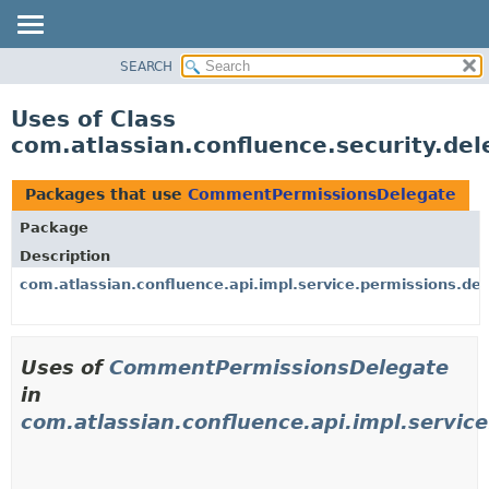
View cookie preferences
SEARCH
OVERVIEW
PACKAGE
Uses of Class
CLASS
com.atlassian.confluence.security.d
USE
TREE
Packages that use
CommentPermissionsDelegate
DEPRECATED
Package
INDEX
Description
HELP
com.atlassian.confluence.api.impl.service.permissions.de
Uses of
CommentPermissionsDelegate
in
com.atlassian.confluence.api.impl.servic