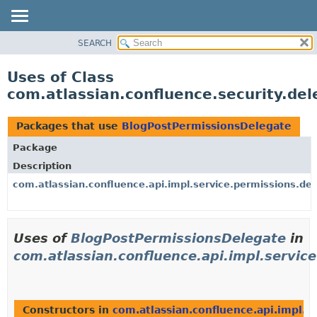
View cookie preferences
SEARCH
OVERVIEW
PACKAGE
Uses of Class
CLASS
com.atlassian.confluence.security.de
USE
TREE
Packages that use
BlogPostPermissionsDelegate
DEPRECATED
Package
INDEX
Description
HELP
com.atlassian.confluence.api.impl.service.permissions.de
Uses of
BlogPostPermissionsDelegate
in
com.atlassian.confluence.api.impl.servic
Constructors in
com.atlassian.confluence.api.impl.s