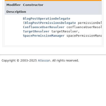
Modifier
Constructor
Description
BlogPostOperationDelegate
(
BlogPostPermissionsDelegate
permissionDeleg
ConfluenceUserResolver
confluenceUserResolv
TargetResolver
targetResolver,
SpacePermissionManager
spacePermissionManag
Copyright © 2003–2025
Atlassian
. All rights reserved.