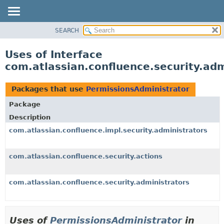
View cookie preferences
SEARCH
OVERVIEW
PACKAGE
Uses of Interface
CLASS
com.atlassian.confluence.security.ad
USE
TREE
Packages that use
PermissionsAdministrator
DEPRECATED
Package
INDEX
Description
HELP
com.atlassian.confluence.impl.security.administrators
com.atlassian.confluence.security.actions
com.atlassian.confluence.security.administrators
Uses of
PermissionsAdministrator
in