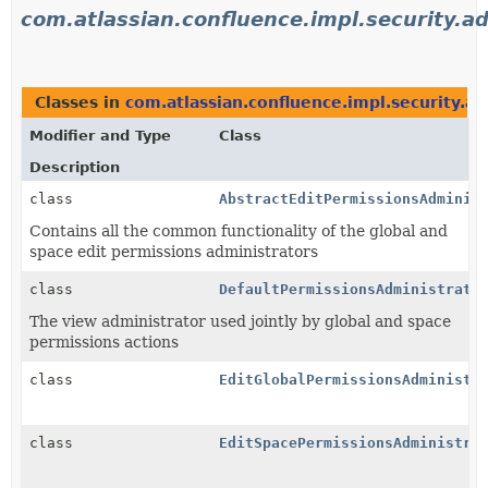
com.atlassian.confluence.impl.security.a
Classes in
com.atlassian.confluence.impl.security.ad
Modifier and Type
Class
Description
class
AbstractEditPermissionsAdminis
Contains all the common functionality of the global and
space edit permissions administrators
class
DefaultPermissionsAdministrato
The view administrator used jointly by global and space
permissions actions
class
EditGlobalPermissionsAdministr
class
EditSpacePermissionsAdministra