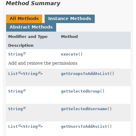
Method Summary
All Methods
Instance Methods
Abstract Methods
Modifier and Type
Method
Description
String
execute
()
Add and remove the permissions
List
<
String
>
getGroupsToAddAsList
()
String
getSelectedGroup
()
String
getSelectedUsername
()
List
<
String
>
getUsersToAddAsList
()