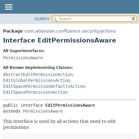
View cookie preferences
SEARCH
OVERVIEW
SUMMARY:
NESTED
PACKAGE
Package
com.atlassian.confluence.security.actions
FIELD
CLASS
Interface EditPermissionsAware
CONSTR
USE
All Superinterfaces:
METHOD
TREE
PermissionsAware
DEPRECATED
DETAIL:
All Known Implementing Classes:
INDEX
FIELD
AbstractEditPermissionAction
,
EditGlobalPermissionsAction
,
HELP
CONSTR
EditSpacePermissionDefaultsAction
,
METHOD
EditSpacePermissionsAction
public interface 
EditPermissionsAware
extends 
PermissionsAware
This interface is used by all actions that need to edit
permissions