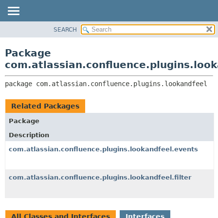
View cookie preferences
SEARCH
OVERVIEW
PACKAGE:
DESCRIPTION
PACKAGE
Package
RELATED PACKAGES
CLASS
com.atlassian.confluence.plugins.loo
CLASSES AND INTERFACES
USE
package 
com.atlassian.confluence.plugins.lookandfeel
TREE
DEPRECATED
Related Packages
INDEX
Package
HELP
Description
com.atlassian.confluence.plugins.lookandfeel.events
com.atlassian.confluence.plugins.lookandfeel.filter
All Classes and Interfaces
Interfaces