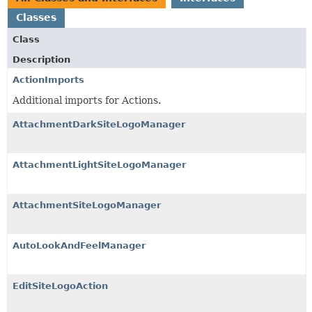
Classes
Class
Description
ActionImports
Additional imports for Actions.
AttachmentDarkSiteLogoManager
AttachmentLightSiteLogoManager
AttachmentSiteLogoManager
AutoLookAndFeelManager
EditSiteLogoAction