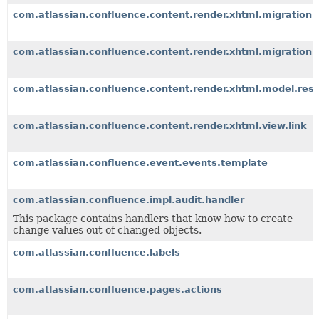
com.atlassian.confluence.content.render.xhtml.migration.
com.atlassian.confluence.content.render.xhtml.migration.
com.atlassian.confluence.content.render.xhtml.model.resou
com.atlassian.confluence.content.render.xhtml.view.link
com.atlassian.confluence.event.events.template
com.atlassian.confluence.impl.audit.handler
This package contains handlers that know how to create
change values out of changed objects.
com.atlassian.confluence.labels
com.atlassian.confluence.pages.actions