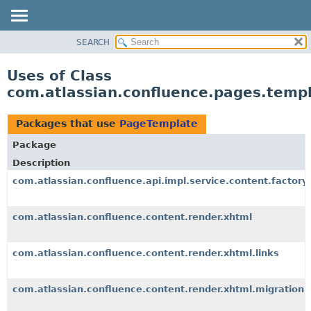
View cookie preferences
SEARCH
OVERVIEW
PACKAGE
Uses of Class
CLASS
com.atlassian.confluence.pages.temp
USE
TREE
Packages that use
PageTemplate
DEPRECATED
Package
INDEX
Description
HELP
com.atlassian.confluence.api.impl.service.content.factory
com.atlassian.confluence.content.render.xhtml
com.atlassian.confluence.content.render.xhtml.links
com.atlassian.confluence.content.render.xhtml.migration