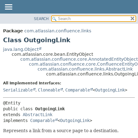
View cookie preferences
SEARCH
OVERVIEW
SUMMARY:
NESTED
PACKAGE
Package
com.atlassian.confluence.links
FIELD
CLASS
Class OutgoingLink
CONSTR
USE
java.lang.Object
METHOD
com.atlassian.core.bean.EntityObject
TREE
com.atlassian.confluence.core.AnnotatedEntityObject
DEPRECATED
com.atlassian.confluence.core.ConfluenceEntityO
DETAIL:
com.atlassian.confluence.links.AbstractLink
INDEX
FIELD
com.atlassian.confluence.links.OutgoingL
HELP
CONSTR
All Implemented Interfaces:
METHOD
Serializable
,
Cloneable
,
Comparable
<
OutgoingLink
>
public class 
OutgoingLink
extends 
AbstractLink
implements 
Comparable
<
OutgoingLink
>
Represents a link from a source page to a destination.