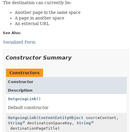
The destination can currently be:
Another page in the same space
A page in another space
An external URL
See Also:
Serialized Form
Constructor Summary
Constructors
Constructor
Description
OutgoingLink
()
Default constructor
OutgoingLink
(
ContentEntityObject
sourceContent,
String
destinationSpaceKey,
String
destinationPageTitle)