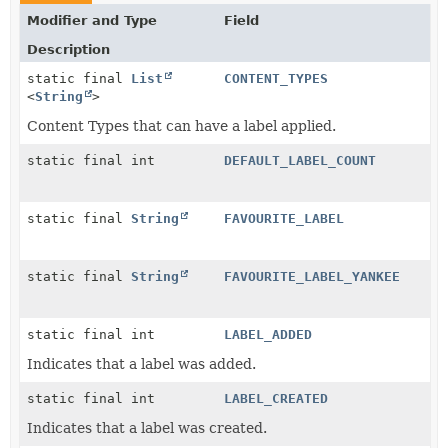
Modifier and Type
Field
Description
static final
List
CONTENT_TYPES
<
String
>
Content Types that can have a label applied.
static final int
DEFAULT_LABEL_COUNT
static final
String
FAVOURITE_LABEL
static final
String
FAVOURITE_LABEL_YANKEE
static final int
LABEL_ADDED
Indicates that a label was added.
static final int
LABEL_CREATED
Indicates that a label was created.