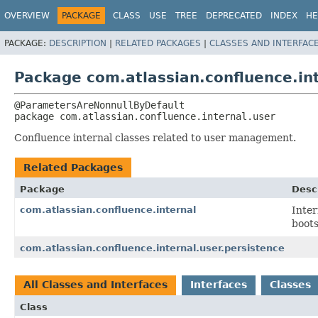
View cookie preferences
OVERVIEW
PACKAGE
CLASS
USE
TREE
DEPRECATED
INDEX
HE
PACKAGE:
DESCRIPTION
|
RELATED PACKAGES
|
CLASSES AND INTERFAC
Package com.atlassian.confluence.in
package 
com.atlassian.confluence.internal.user
Confluence internal classes related to user management.
Related Packages
Package
Desc
com.atlassian.confluence.internal
Inter
boot
com.atlassian.confluence.internal.user.persistence
All Classes and Interfaces
Interfaces
Classes
Class