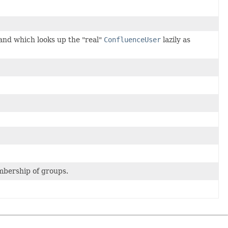
and which looks up the "real"
ConfluenceUser
lazily as
embership of groups.