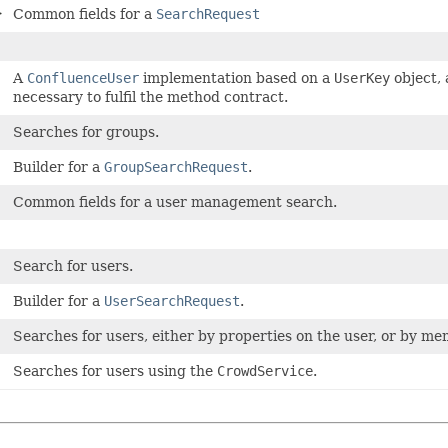
>
Common fields for a
SearchRequest
A
ConfluenceUser
implementation based on a
UserKey
object, 
necessary to fulfil the method contract.
Searches for groups.
Builder for a
GroupSearchRequest
.
Common fields for a user management search.
Search for users.
Builder for a
UserSearchRequest
.
Searches for users, either by properties on the user, or by m
Searches for users using the
CrowdService
.