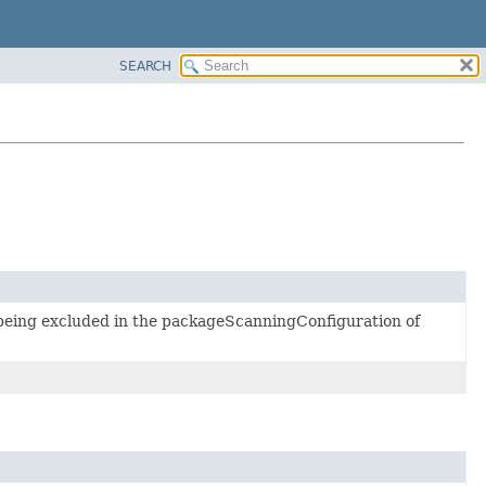
SEARCH
y being excluded in the packageScanningConfiguration of