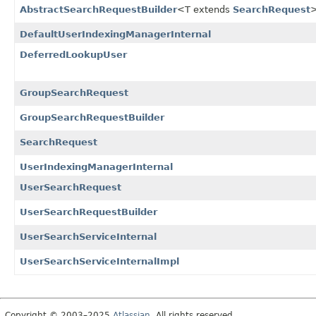
AbstractSearchRequestBuilder
<T extends
SearchRequest
DefaultUserIndexingManagerInternal
DeferredLookupUser
GroupSearchRequest
GroupSearchRequestBuilder
SearchRequest
UserIndexingManagerInternal
UserSearchRequest
UserSearchRequestBuilder
UserSearchServiceInternal
UserSearchServiceInternalImpl
Copyright © 2003–2025
Atlassian
. All rights reserved.