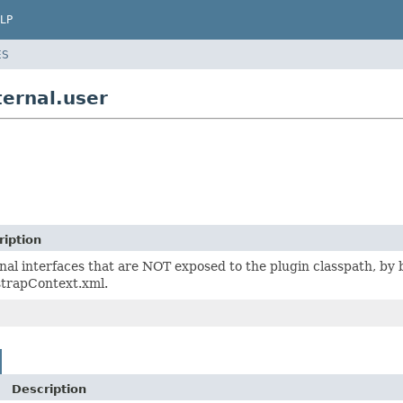
LP
ES
ternal.user
ription
nal interfaces that are NOT exposed to the plugin classpath, b
strapContext.xml.
Description