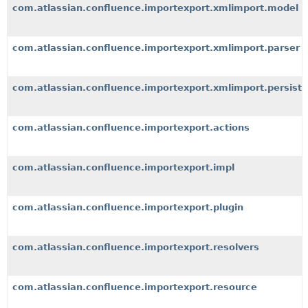
com.atlassian.confluence.importexport.xmlimport.model
com.atlassian.confluence.importexport.xmlimport.parser
com.atlassian.confluence.importexport.xmlimport.persiste
com.atlassian.confluence.importexport.actions
com.atlassian.confluence.importexport.impl
com.atlassian.confluence.importexport.plugin
com.atlassian.confluence.importexport.resolvers
com.atlassian.confluence.importexport.resource