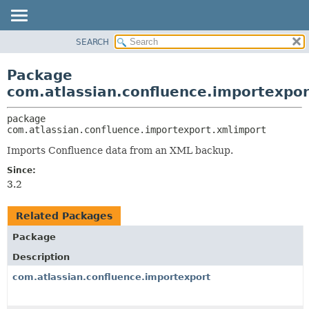
View cookie preferences
SEARCH
OVERVIEW
PACKAGE:
DESCRIPTION
PACKAGE
Package
RELATED PACKAGES
CLASS
com.atlassian.confluence.importexpo
CLASSES AND INTERFACES
USE
package 
TREE
com.atlassian.confluence.importexport.xmlimport
DEPRECATED
Imports Confluence data from an XML backup.
INDEX
Since:
HELP
3.2
Related Packages
Package
Description
com.atlassian.confluence.importexport