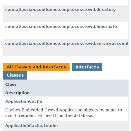
com.atlassian.confluence.impl.user.crowd.directory
com.atlassian.confluence.impl.user.crowd.hibernate
com.atlassian.confluence.impl.user.crowd.serviceaccount
All Classes and Interfaces
Interfaces
Classes
Class
Description
ApplicationCache
Caches Embedded Crowd Application objects by name to
avoid frequent retrieval from the database.
ApplicationCache.Loader