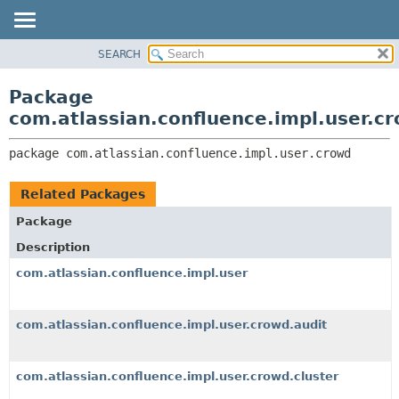
View cookie preferences
SEARCH
OVERVIEW
PACKAGE:
DESCRIPTION
PACKAGE
Package
RELATED PACKAGES
CLASS
com.atlassian.confluence.impl.user.c
CLASSES AND INTERFACES
USE
package 
com.atlassian.confluence.impl.user.crowd
TREE
DEPRECATED
Related Packages
INDEX
Package
HELP
Description
com.atlassian.confluence.impl.user
com.atlassian.confluence.impl.user.crowd.audit
com.atlassian.confluence.impl.user.crowd.cluster