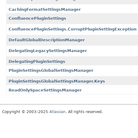
CachingFormatSettingsManager
ConfluencePluginSettings
ConfluencePluginSettings.CorruptPluginSettingException
DefaultGlobalDescriptionManager
DelegatingLegacySettingsManager
DelegatingPluginSettings
PluginSettingsGlobalSettingsManager
PluginSettingsGlobalSettingsManager.Keys
ReadOnlySpaceSettingsManager
Copyright © 2003–2025
Atlassian
. All rights reserved.