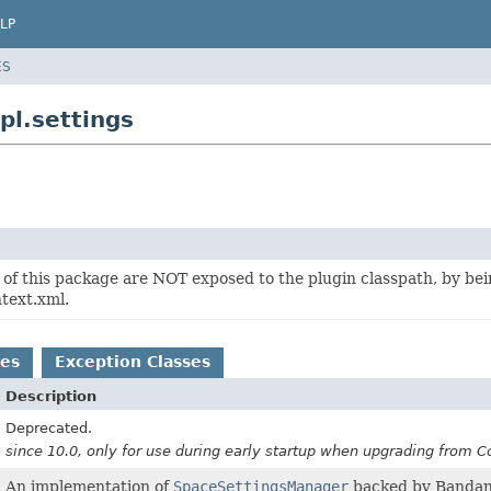
LP
ES
pl.settings
of this package are NOT exposed to the plugin classpath, by be
text.xml.
es
Exception Classes
Description
Deprecated.
since 10.0, only for use during early startup when upgrading from 
An implementation of
SpaceSettingsManager
backed by Bandan