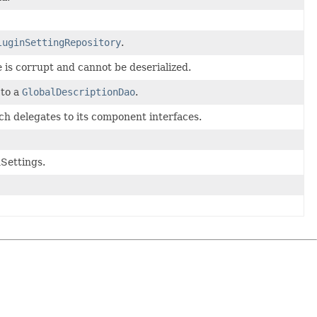
luginSettingRepository
.
is corrupt and cannot be deserialized.
 to a
GlobalDescriptionDao
.
ch delegates to its component interfaces.
Settings.