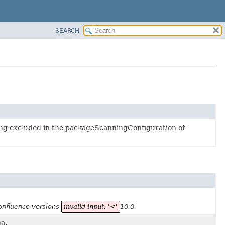
SEARCH
ing excluded in the packageScanningConfiguration of
Confluence versions
invalid input: '<'
10.0.
a.