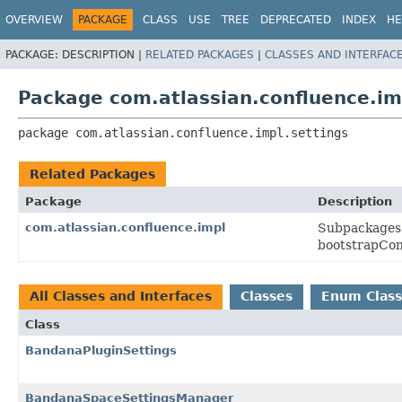
View cookie preferences
OVERVIEW
PACKAGE
CLASS
USE
TREE
DEPRECATED
INDEX
HE
PACKAGE:
DESCRIPTION |
RELATED PACKAGES
|
CLASSES AND INTERFAC
Package com.atlassian.confluence.im
package 
com.atlassian.confluence.impl.settings
Related Packages
Package
Description
com.atlassian.confluence.impl
Subpackages 
bootstrapCon
All Classes and Interfaces
Classes
Enum Class
Class
BandanaPluginSettings
BandanaSpaceSettingsManager