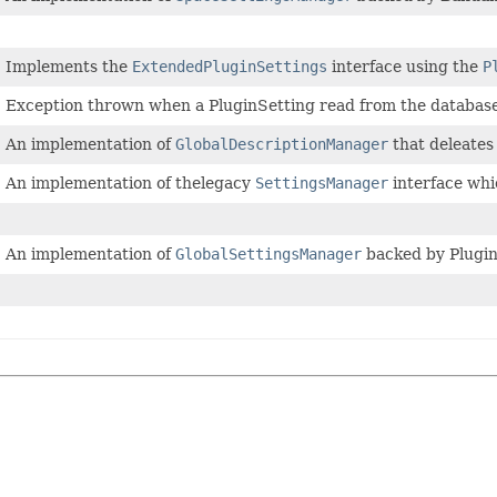
Implements the
ExtendedPluginSettings
interface using the
P
Exception thrown when a PluginSetting read from the database 
An implementation of
GlobalDescriptionManager
that deleates
An implementation of thelegacy
SettingsManager
interface whi
An implementation of
GlobalSettingsManager
backed by Plugin