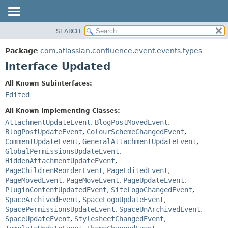
View cookie preferences
SEARCH
OVERVIEW
SUMMARY:
NESTED
PACKAGE
Package
com.atlassian.confluence.event.events.types
FIELD
CLASS
Interface Updated
CONSTR
USE
All Known Subinterfaces:
METHOD
TREE
Edited
DEPRECATED
DETAIL:
All Known Implementing Classes:
INDEX
FIELD
AttachmentUpdateEvent
,
BlogPostMovedEvent
,
BlogPostUpdateEvent
,
ColourSchemeChangedEvent
,
HELP
CONSTR
CommentUpdateEvent
,
GeneralAttachmentUpdateEvent
,
METHOD
GlobalPermissionsUpdateEvent
,
HiddenAttachmentUpdateEvent
,
PageChildrenReorderEvent
,
PageEditedEvent
,
PageMovedEvent
,
PageMoveEvent
,
PageUpdateEvent
,
PluginContentUpdatedEvent
,
SiteLogoChangedEvent
,
SpaceArchivedEvent
,
SpaceLogoUpdateEvent
,
SpacePermissionsUpdateEvent
,
SpaceUnArchivedEvent
,
SpaceUpdateEvent
,
StylesheetChangedEvent
,