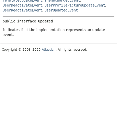
TemplateUpdateEvent
,
ThemeChangedEvent
,
UserDeactivateEvent
,
UserProfilePictureUpdateEvent
,
UserReactivateEvent
,
UserUpdatedEvent
public interface 
Updated
Indicates that the implementation represents an update
event.
Copyright © 2003–2025
Atlassian
. All rights reserved.