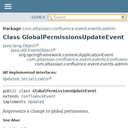
View cookie preferences
SEARCH
OVERVIEW
SUMMARY:
NESTED
PACKAGE
Package
com.atlassian.confluence.event.events.admin
FIELD
CLASS
Class GlobalPermissionsUpdateEvent
CONSTR
USE
java.lang.Object
METHOD
java.util.EventObject
TREE
org.springframework.context.ApplicationEvent
DEPRECATED
com.atlassian.confluence.event.events.Confluen
DETAIL:
com.atlassian.confluence.event.events.admi
INDEX
FIELD
All Implemented Interfaces:
HELP
CONSTR
Updated
,
Serializable
METHOD
public class 
GlobalPermissionsUpdateEvent
extends 
ConfluenceEvent
implements 
Updated
Represents a change to global permissions.
See Also: