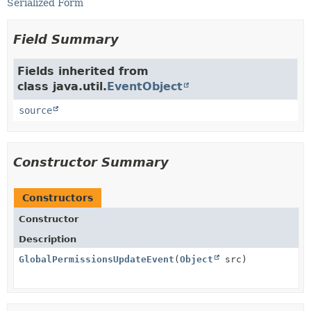
Serialized Form
Field Summary
Fields inherited from
class java.util.
EventObject
source
Constructor Summary
Constructors
Constructor
Description
GlobalPermissionsUpdateEvent
(
Object
src)