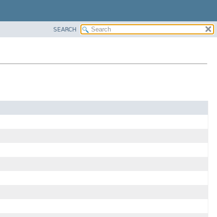
SEARCH