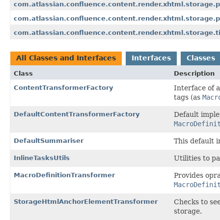
com.atlassian.confluence.content.render.xhtml.storage.
com.atlassian.confluence.content.render.xhtml.storage.p
com.atlassian.confluence.content.render.xhtml.storage.
All Classes and Interfaces
Interfaces
Classes
Class
Description
ContentTransformerFactory
Interface of 
tags (as
Macr
DefaultContentTransformerFactory
Default impl
MacroDefini
DefaultSummariser
This default i
InlineTasksUtils
Utilities to p
MacroDefinitionTransformer
Provides opra
MacroDefini
StorageHtmlAnchorElementTransformer
Checks to see
storage.