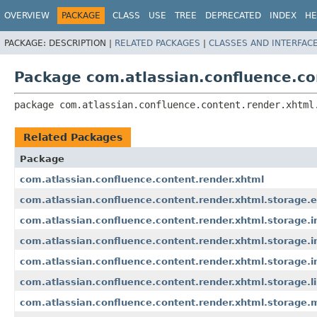
View cookie preferences
OVERVIEW
PACKAGE
CLASS
USE
TREE
DEPRECATED
INDEX
HE
PACKAGE:
DESCRIPTION |
RELATED PACKAGES
|
CLASSES AND INTERFAC
Package com.atlassian.confluence.co
package 
com.atlassian.confluence.content.render.xhtml
Related Packages
Package
com.atlassian.confluence.content.render.xhtml
com.atlassian.confluence.content.render.xhtml.storage
com.atlassian.confluence.content.render.xhtml.storage.in
com.atlassian.confluence.content.render.xhtml.storage
com.atlassian.confluence.content.render.xhtml.storage.i
com.atlassian.confluence.content.render.xhtml.storage.l
com.atlassian.confluence.content.render.xhtml.storage.