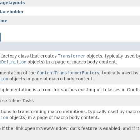
pagelayouts
laceholder
time
a factory class that creates
Transformer
objects, typically used 
oDefinition
objects) in a page of macro body content.
ementation of the
ContentTransformerFactory
, typically used b
tion
objects in page of macro body content.
mplementation is a front for various existing util classes in Conf
arse Inline Tasks
tions fo transforming macro definitions, typically used by macro
tion
objects) in a page of macro body content.
 if the 'link.openInNewWindow' dark feature is enabled, and if it 