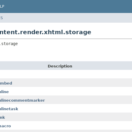
LP
ES
ntent.render.xhtml.storage
.storage
Description
.embed
line
.inlinecommentmarker
nlinetask
ink
macro