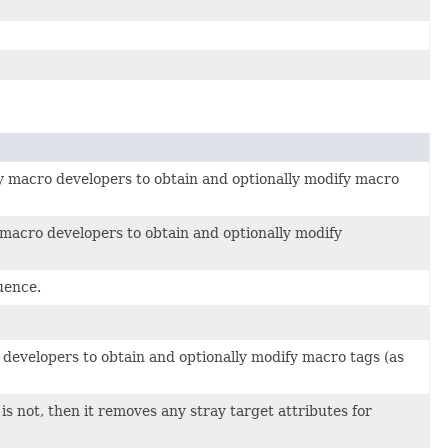
by macro developers to obtain and optionally modify macro
y macro developers to obtain and optionally modify
luence.
 developers to obtain and optionally modify macro tags (as
is not, then it removes any stray target attributes for