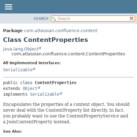
View cookie preferences
SEARCH
OVERVIEW
SUMMARY:
NESTED
PACKAGE
Package
com.atlassian.confluence.content
FIELD
CLASS
Class ContentProperties
CONSTR
USE
java.lang.Object
METHOD
com.atlassian.confluence.content.ContentProperties
TREE
DEPRECATED
All Implemented Interfaces:
DETAIL:
Serializable
INDEX
FIELD
HELP
CONSTR
public class 
ContentProperties
METHOD
extends 
Object
implements 
Serializable
Encapsulates the properties of a content object. You should
never deal with the ContentProperty list directly. In fact,
you probably want to use the ContentPropertyService and
a JsonContentProperty instead.
See Also: