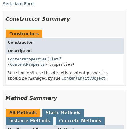
Serialized Form
Constructor Summary
Constructors
Constructor
Description
ContentProperties
(
List
<
ContentProperty
> properties)
You shouldn't use this directly, content properties
should be managed by the
ContentEntityObject
.
Method Summary
All Methods
Static Methods
Instance Methods
Concrete Methods