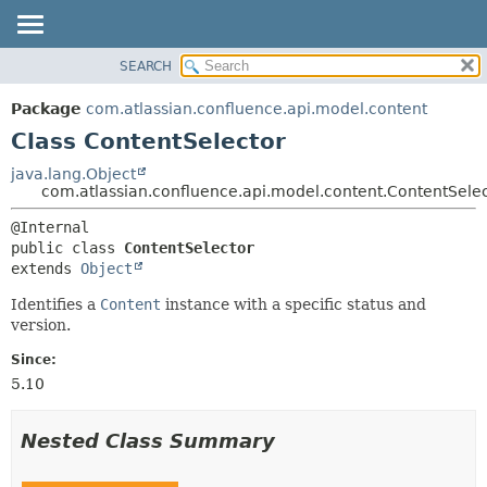
View cookie preferences
SEARCH
OVERVIEW
SUMMARY:
NESTED
PACKAGE
Package
com.atlassian.confluence.api.model.content
FIELD
CLASS
Class ContentSelector
CONSTR
USE
java.lang.Object
METHOD
com.atlassian.confluence.api.model.content.ContentSele
TREE
DEPRECATED
DETAIL:
public class 
ContentSelector
INDEX
FIELD
extends 
Object
HELP
CONSTR
Identifies a
Content
instance with a specific status and
METHOD
version.
Since:
5.10
Nested Class Summary