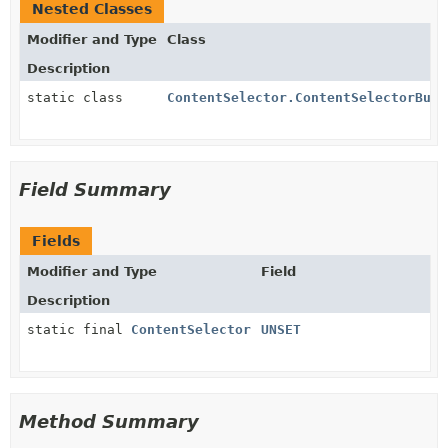
Nested Classes
Modifier and Type
Class
Description
static class
ContentSelector.ContentSelectorBuil
Field Summary
Fields
Modifier and Type
Field
Description
static final
ContentSelector
UNSET
Method Summary