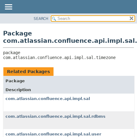
View cookie preferences
SEARCH
OVERVIEW
PACKAGE:
DESCRIPTION
PACKAGE
Package
RELATED PACKAGES
CLASS
com.atlassian.confluence.api.impl.sa
CLASSES AND INTERFACES
USE
package 
TREE
com.atlassian.confluence.api.impl.sal.timezone
DEPRECATED
INDEX
Related Packages
HELP
Package
Description
com.atlassian.confluence.api.impl.sal
com.atlassian.confluence.api.impl.sal.rdbms
com.atlassian.confluence.api.impl.sal.user