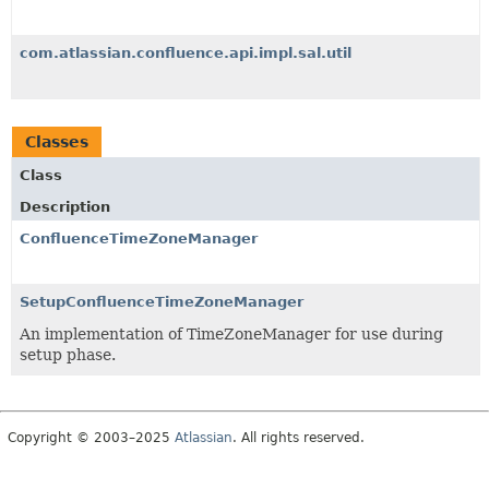
com.atlassian.confluence.api.impl.sal.util
Classes
Class
Description
ConfluenceTimeZoneManager
SetupConfluenceTimeZoneManager
An implementation of TimeZoneManager for use during
setup phase.
Copyright © 2003–2025
Atlassian
. All rights reserved.